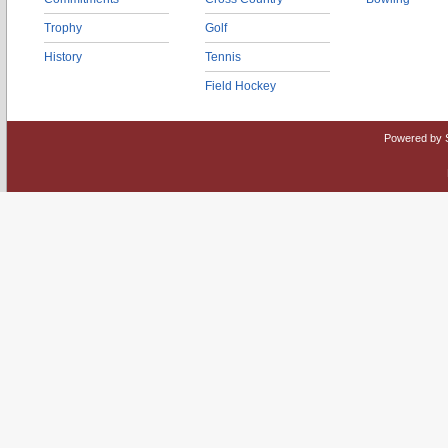
Trophy
Golf
History
Tennis
Field Hockey
Powered by 