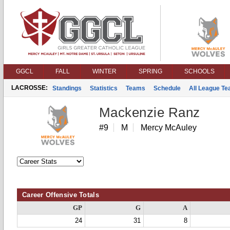
GGCL
FALL
WINTER
SPRING
SCHOOLS
LACROSSE:
Standings
Statistics
Teams
Schedule
All League T
Mackenzie Ranz
#9
M
Mercy McAuley
Career Offensive Totals
GP
G
A
24
31
8