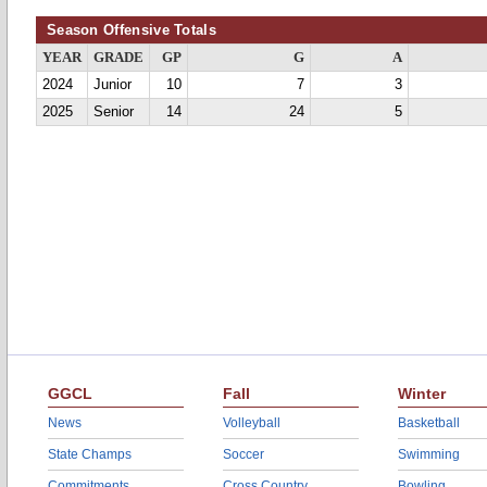
Season Offensive Totals
YEAR
GRADE
GP
G
A
2024
Junior
10
7
3
2025
Senior
14
24
5
GGCL
Fall
Winter
News
Volleyball
Basketball
State Champs
Soccer
Swimming
Commitments
Cross Country
Bowling