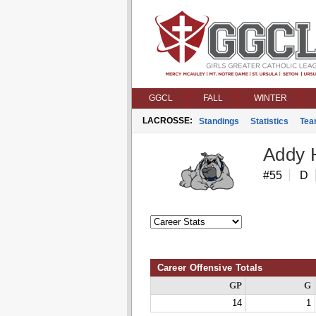
GGCL
FALL
WINTER
LACROSSE:
Standings
Statistics
Tea
Addy 
#55
D
Career Offensive Totals
GP
G
14
1