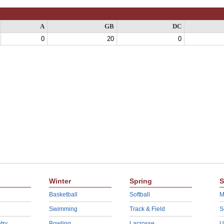
A
GB
DC
0
20
0
Winter
Spring
S
Basketball
Softball
M
Swimming
Track & Field
S
try
Bowling
Lacrosse
U