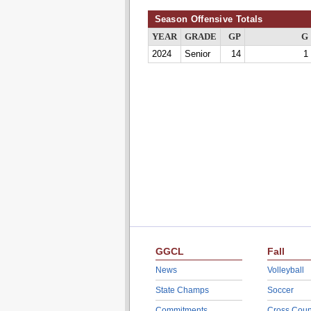
Season Offensive Totals
YEAR
GRADE
GP
G
2024
Senior
14
1
GGCL
Fall
News
Volleyball
State Champs
Soccer
Commitments
Cross Coun