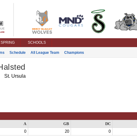
SPRING
SCHOOLS
ms
Schedule
All League Team
Champions
Halsted
St. Ursula
A
GB
DC
0
20
0