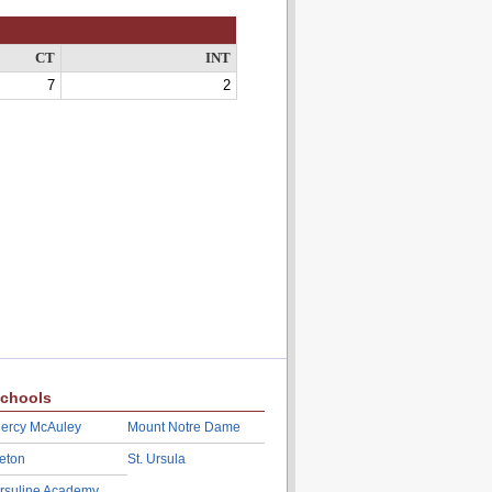
CT
INT
7
2
chools
ercy McAuley
Mount Notre Dame
eton
St. Ursula
rsuline Academy