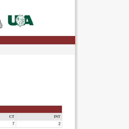
CT
INT
7
2