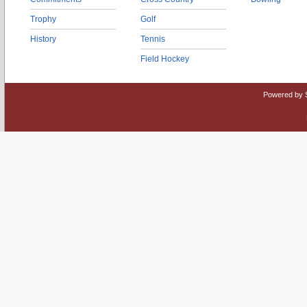
Trophy
Golf
History
Tennis
Field Hockey
Powered by 