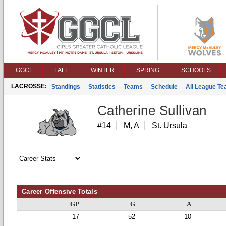
GGCL
FALL
WINTER
SPRING
SCHOOLS
LACROSSE:
Standings
Statistics
Teams
Schedule
All League T
Catherine Sullivan
#14
M, A
St. Ursula
Career Offensive Totals
GP
G
A
17
52
10