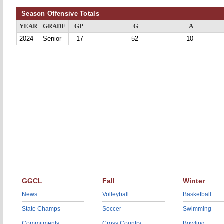
Season Offensive Totals
YEAR
GRADE
GP
G
A
2024
Senior
17
52
10
GGCL
Fall
Winter
News
Volleyball
Basketball
State Champs
Soccer
Swimming
Commitments
Cross Country
Bowling