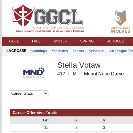
GGCL
FALL
WINTER
SPRING
SCHOOLS
LACROSSE:
Standings
Statistics
Teams
Schedule
All League T
Stella Votaw
#17
M
Mount Notre Dame
Career Offensive Totals
GP
G
A
13
2
3