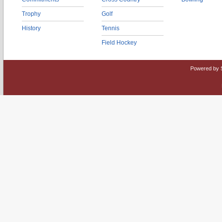
Trophy
Golf
History
Tennis
Field Hockey
Powered by 