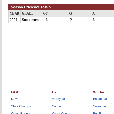
Season Offensive Totals
YEAR
GRADE
GP
G
A
2024
Sophomore
13
2
3
GGCL
Fall
Winter
News
Volleyball
Basketball
State Champs
Soccer
Swimming
Commitments
Cross Country
Bowling