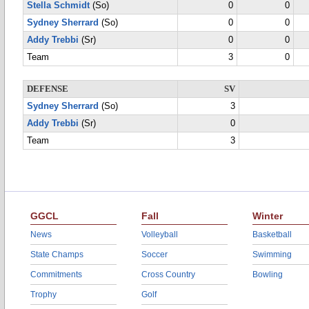
Stella Schmidt
(So)
0
0
Sydney Sherrard
(So)
0
0
Addy Trebbi
(Sr)
0
0
Team
3
0
DEFENSE
SV
Sydney Sherrard
(So)
3
Addy Trebbi
(Sr)
0
Team
3
GGCL
Fall
Winter
News
Volleyball
Basketball
State Champs
Soccer
Swimming
Commitments
Cross Country
Bowling
Trophy
Golf