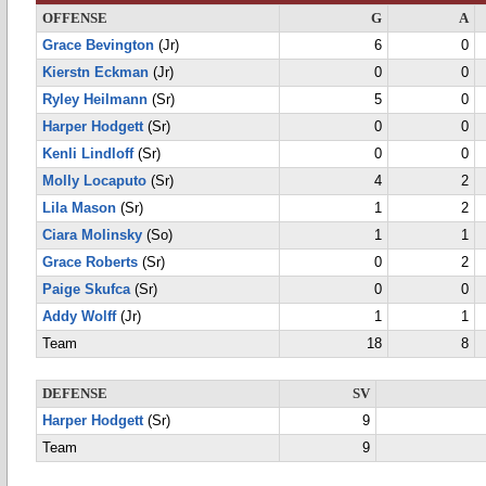
OFFENSE
G
A
Grace Bevington
(Jr)
6
0
Kierstn Eckman
(Jr)
0
0
Ryley Heilmann
(Sr)
5
0
Harper Hodgett
(Sr)
0
0
Kenli Lindloff
(Sr)
0
0
Molly Locaputo
(Sr)
4
2
Lila Mason
(Sr)
1
2
Ciara Molinsky
(So)
1
1
Grace Roberts
(Sr)
0
2
Paige Skufca
(Sr)
0
0
Addy Wolff
(Jr)
1
1
Team
18
8
DEFENSE
SV
Harper Hodgett
(Sr)
9
Team
9