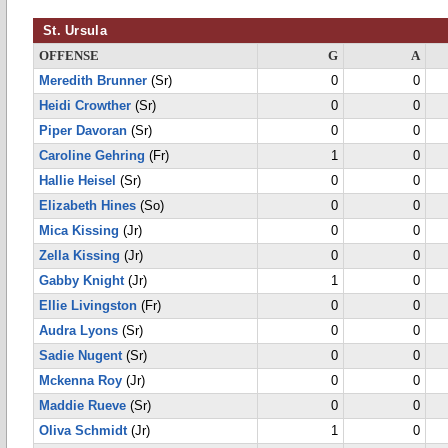
St. Ursula
OFFENSE
G
A
Meredith Brunner
(Sr)
0
0
Heidi Crowther
(Sr)
0
0
Piper Davoran
(Sr)
0
0
Caroline Gehring
(Fr)
1
0
Hallie Heisel
(Sr)
0
0
Elizabeth Hines
(So)
0
0
Mica Kissing
(Jr)
0
0
Zella Kissing
(Jr)
0
0
Gabby Knight
(Jr)
1
0
Ellie Livingston
(Fr)
0
0
Audra Lyons
(Sr)
0
0
Sadie Nugent
(Sr)
0
0
Mckenna Roy
(Jr)
0
0
Maddie Rueve
(Sr)
0
0
Oliva Schmidt
(Jr)
1
0