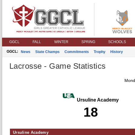
GGCL
FALL
WINTER
SPRING
SCHOOLS
GGCL:
News
State Champs
Commitments
Trophy
History
Lacrosse - Game Statistics
Monda
Ursuline Academy
18
Ursuline Academy