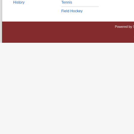
History
Tennis
Field Hockey
Powered by 