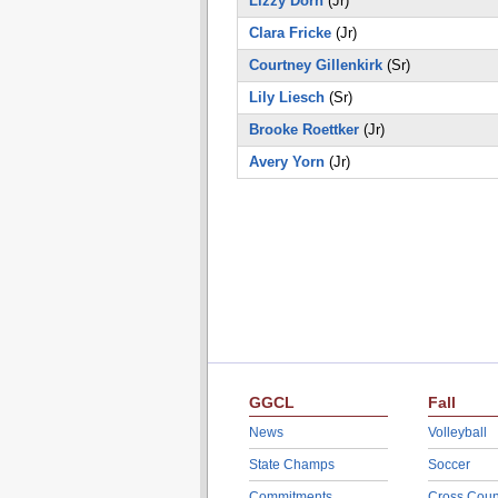
Lizzy Dorn
(Jr)
Clara Fricke
(Jr)
Courtney Gillenkirk
(Sr)
Lily Liesch
(Sr)
Brooke Roettker
(Jr)
Avery Yorn
(Jr)
GGCL
Fall
News
Volleyball
State Champs
Soccer
Commitments
Cross Coun