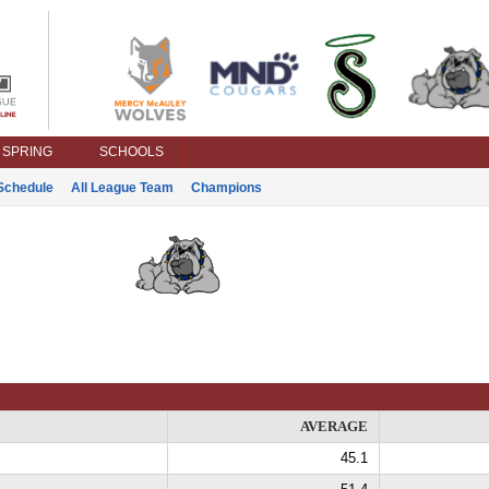
SPRING
SCHOOLS
Schedule
All League Team
Champions
AVERAGE
45.1