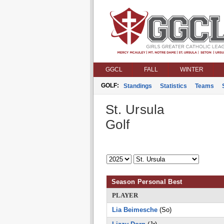
GGCL
FALL
WINTER
GOLF:
Standings
Statistics
Teams
St. Ursula
Golf
Season Personal Best
PLAYER
Lia Beimesche
(So)