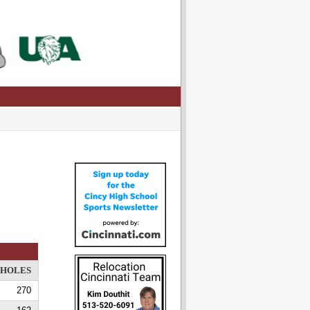
HOLES
270