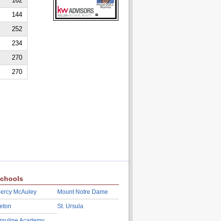
162
144
252
234
270
270
chools
ercy McAuley
Mount Notre Dame
eton
St. Ursula
rsuline Academy