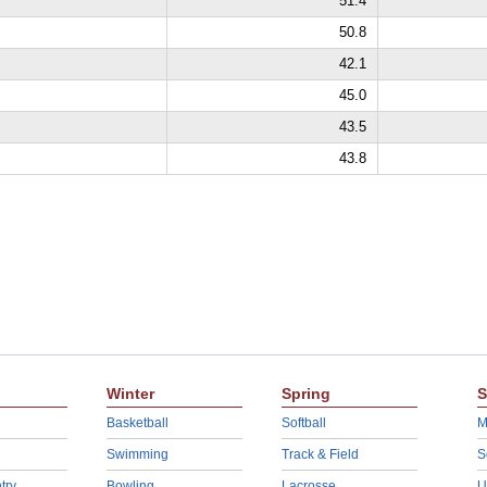
51.4
50.8
42.1
45.0
43.5
43.8
Winter
Spring
S
Basketball
Softball
M
Swimming
Track & Field
S
try
Bowling
Lacrosse
U