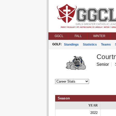
GGCL
FALL
WINTER
GOLF:
Standings
Statistics
Teams
Courtn
Senior
Season
YEAR
2022