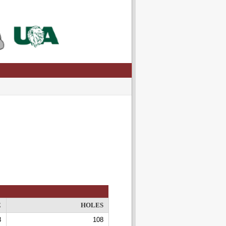
E
HOLES
8
108