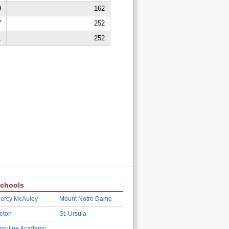
9
162
7
252
1
252
chools
ercy McAuley
Mount Notre Dame
eton
St. Ursula
rsuline Academy