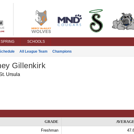
SPRING
SCHOOLS
Schedule
All League Team
Champions
ey Gillenkirk
St. Ursula
GRADE
AVERAG
Freshman
47.