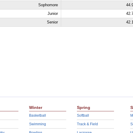
Sophomore
44.
Junior
42.
Senior
42.
Winter
Spring
S
Basketball
Softball
M
Swimming
Track & Field
S
try
Bowling
Lacrosse
U