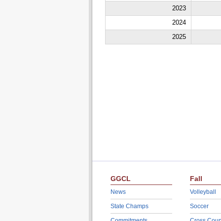
2023
2024
2025
GGCL
Fall
News
Volleyball
State Champs
Soccer
Commitments
Cross Coun