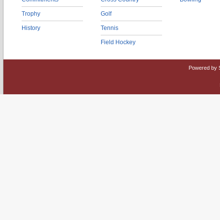
Trophy
Golf
History
Tennis
Field Hockey
Powered by 