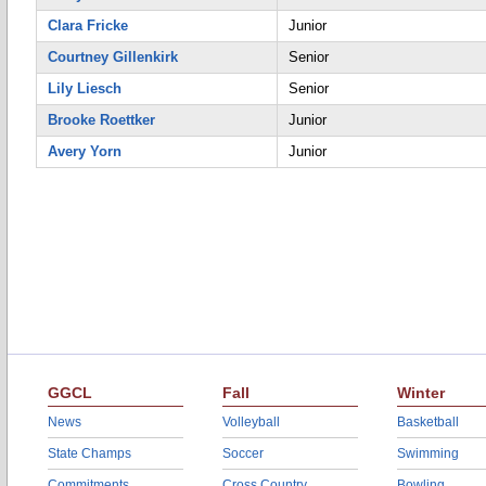
Clara Fricke
Junior
Courtney Gillenkirk
Senior
Lily Liesch
Senior
Brooke Roettker
Junior
Avery Yorn
Junior
GGCL
Fall
Winter
News
Volleyball
Basketball
State Champs
Soccer
Swimming
Commitments
Cross Country
Bowling