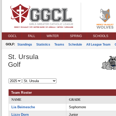
GGCL
FALL
WINTER
SPRING
SCHOOLS
GOLF:
Standings
Statistics
Teams
Schedule
All League Team
St. Ursula
Golf
Team Roster
NAME
GRADE
Lia Beimesche
Sophomore
Lizzy Dorn
Junior