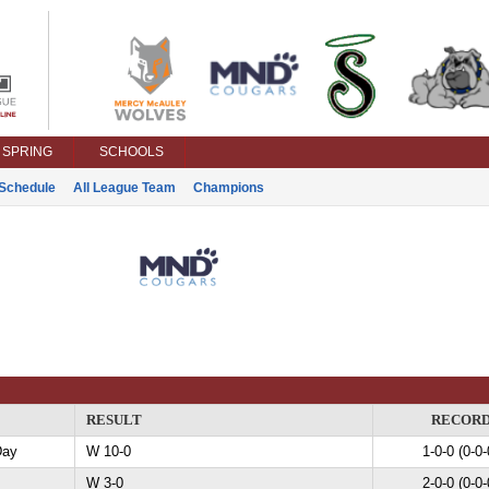
SPRING
SCHOOLS
Schedule
All League Team
Champions
RESULT
RECOR
Day
W 10-0
1-0-0 (0-0-
W 3-0
2-0-0 (0-0-