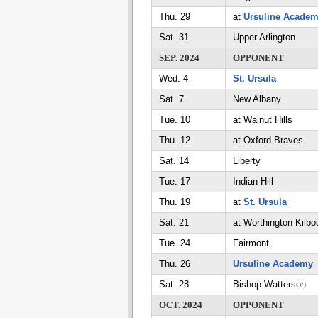
Thu. 29
at
Ursuline Acade
Sat. 31
Upper Arlington
SEP. 2024
OPPONENT
Wed. 4
St. Ursula
Sat. 7
New Albany
Tue. 10
at Walnut Hills
Thu. 12
at Oxford Braves
Sat. 14
Liberty
Tue. 17
Indian Hill
Thu. 19
at
St. Ursula
Sat. 21
at Worthington Kilbo
Tue. 24
Fairmont
Thu. 26
Ursuline Academy
Sat. 28
Bishop Watterson
OCT. 2024
OPPONENT