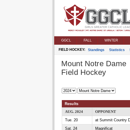
GGCL
FALL
WINTER
FIELD HOCKEY:
Standings
Statistics
Mount Notre Dame
Field Hockey
Results
AUG. 2024
OPPONENT
Tue. 20
at Summit Country 
Sat. 24
Magnificat