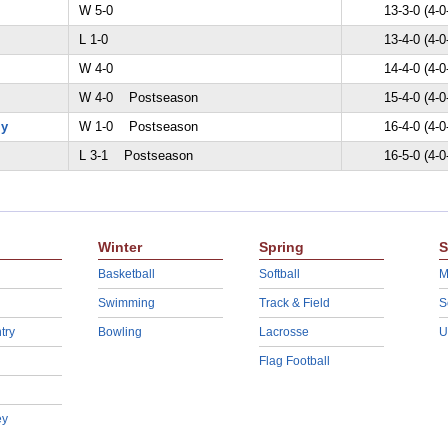
W 5-0
13-3-0 (4-0
L 1-0
13-4-0 (4-0
W 4-0
14-4-0 (4-0
W 4-0 Postseason
15-4-0 (4-0
my
W 1-0 Postseason
16-4-0 (4-0
L 3-1 Postseason
16-5-0 (4-0
Winter
Spring
S
Basketball
Softball
M
Swimming
Track & Field
S
try
Bowling
Lacrosse
U
Flag Football
ey