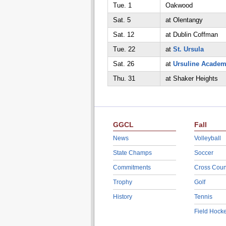
Tue. 1
Oakwood
Sat. 5
at Olentangy
Sat. 12
at Dublin Coffman
Tue. 22
at
St. Ursula
Sat. 26
at
Ursuline Acade
Thu. 31
at Shaker Heights
GGCL
Fall
News
Volleyball
State Champs
Soccer
Commitments
Cross Coun
Trophy
Golf
History
Tennis
Field Hock