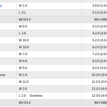
my
W 1-0
3-0-0 (1-0-
L 3-1
3-1-0 (1-0-
RESULT
RECOR
W 6-0
4-1-0 (2-0-
L 2-0
4-2-0 (2-0-
W 10-0
5-2-0 (2-0-
W 10-0
6-2-0 (2-0-
W 7-0
7-2-0 (2-0-
W 4-0
8-2-0 (2-0-
W 5-0
9-2-0 (3-0-
urne
W 1-0
10-2-0 (3-0
W 11-0
11-2-0 (3-0
W 2-0
12-2-0 (4-0
L 1-0 Overtime
12-3-0 (4-0
RESULT
RECOR