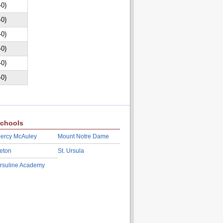
-0)
-0)
-0)
-0)
-0)
-0)
chools
ercy McAuley
Mount Notre Dame
eton
St. Ursula
rsuline Academy