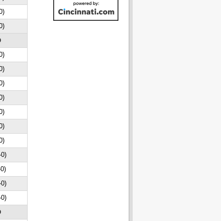
0)
0)
D
0)
0)
0)
0)
0)
0)
0)
-0)
-0)
-0)
-0)
D