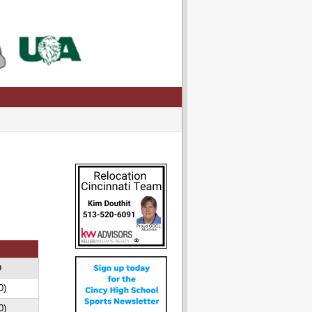
D
0)
0)