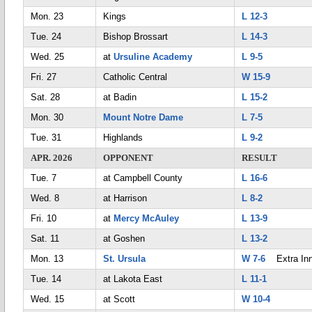
Mon. 23
Kings
L 12-3
Tue. 24
Bishop Brossart
L 14-3
Wed. 25
at
Ursuline Academy
L 9-5
Fri. 27
Catholic Central
W 15-9
Sat. 28
at Badin
L 15-2
Mon. 30
Mount Notre Dame
L 7-5
Tue. 31
Highlands
L 9-2
APR. 2026
OPPONENT
RESULT
Tue. 7
at Campbell County
L 16-6
Wed. 8
at Harrison
L 8-2
Fri. 10
at
Mercy McAuley
L 13-9
Sat. 11
at Goshen
L 13-2
Mon. 13
St. Ursula
W 7-6
Extra Inn
Tue. 14
at Lakota East
L 11-1
Wed. 15
at Scott
W 10-4