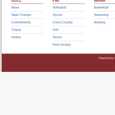
GGCL
Fall
Winter
News
Volleyball
Basketball
State Champs
Soccer
Swimming
Commitments
Cross Country
Bowling
Trophy
Golf
History
Tennis
Field Hockey
Powered by 