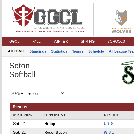
GGCL
FALL
WINTER
SPRING
SCHOOLS
SOFTBALL:
Standings
Statistics
Teams
Schedule
All League Te
Seton
Softball
Results
MAR. 2026
OPPONENT
RESULT
Sat. 21
Hilltop
L 7-0
Sat. 21
Roger Bacon
W 3-1