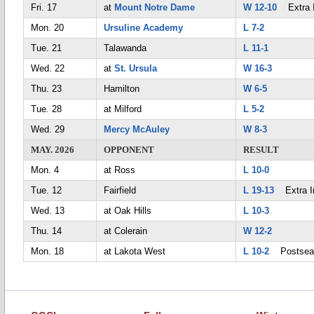
Fri. 17
at
Mount Notre Dame
W 12-10
Extra I
Mon. 20
Ursuline Academy
L 7-2
Tue. 21
Talawanda
L 11-1
Wed. 22
at
St. Ursula
W 16-3
Thu. 23
Hamilton
W 6-5
Tue. 28
at Milford
L 5-2
Wed. 29
Mercy McAuley
W 8-3
MAY. 2026
OPPONENT
RESULT
Mon. 4
at Ross
L 10-0
Tue. 12
Fairfield
L 19-13
Extra I
Wed. 13
at Oak Hills
L 10-3
Thu. 14
at Colerain
W 12-2
Mon. 18
at Lakota West
L 10-2
Postsea