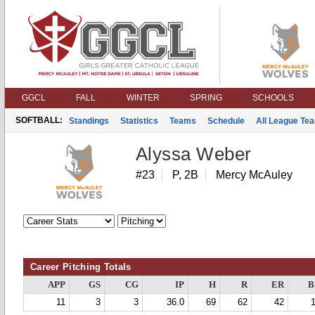
GGCL
FALL
WINTER
SPRING
SCHOOLS
SOFTBALL:
Standings
Statistics
Teams
Schedule
All League Te
Alyssa Weber
#23
P, 2B
Mercy McAuley
Career Pitching Totals
APP
GS
CG
IP
H
R
ER
B
11
3
3
36.0
69
62
42