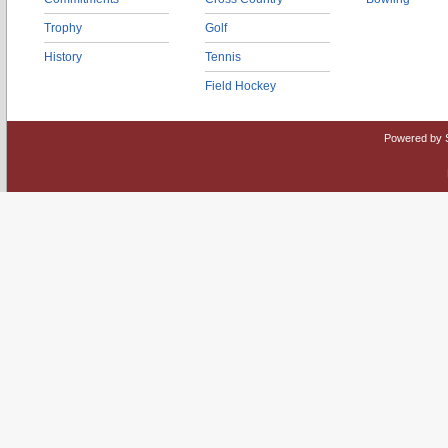
Trophy
Golf
History
Tennis
Field Hockey
Powered by 