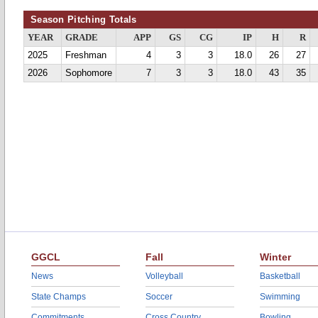
Season Pitching Totals
YEAR
GRADE
APP
GS
CG
IP
H
R
2025
Freshman
4
3
3
18.0
26
27
2026
Sophomore
7
3
3
18.0
43
35
GGCL
Fall
Winter
News
Volleyball
Basketball
State Champs
Soccer
Swimming
Commitments
Cross Country
Bowling