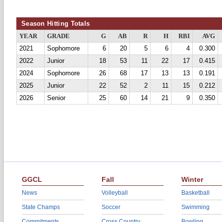
Season Hitting Totals
YEAR
GRADE
G
AB
R
H
RBI
AVG
2021
Sophomore
6
20
5
6
4
0.300
2022
Junior
18
53
11
22
17
0.415
2024
Sophomore
26
68
17
13
13
0.191
2025
Junior
22
52
2
11
15
0.212
2026
Senior
25
60
14
21
9
0.350
GGCL
Fall
Winter
News
Volleyball
Basketball
State Champs
Soccer
Swimming
Commitments
Cross Country
Bowling