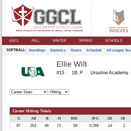
GGCL
FALL
WINTER
SPRING
SCHOOLS
SOFTBALL:
Standings
Statistics
Teams
Schedule
All League Te
Ellie Wilt
#15
1B, P
Ursuline Academy
Career Hitting Totals
G
AB
R
H
RBI
AVG
2B
3B
97
253
49
73
58
0.289
14
2