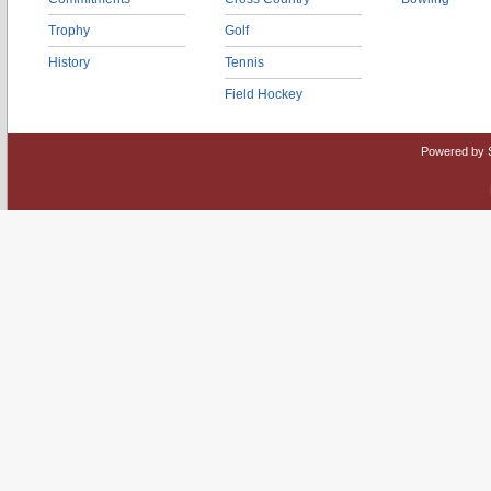
Trophy
Golf
History
Tennis
Field Hockey
Powered by 