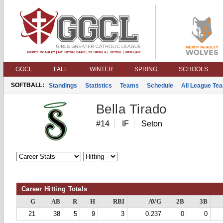
GGCL
FALL
WINTER
SPRING
SCHOOLS
SOFTBALL:
Standings
Statistics
Teams
Schedule
All League Te
Bella Tirado
#14
IF
Seton
Career Hitting Totals
G
AB
R
H
RBI
AVG
2B
3B
21
38
5
9
3
0.237
0
0