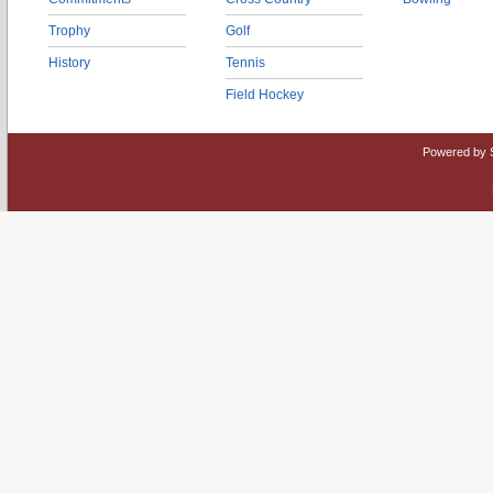
Trophy
Golf
History
Tennis
Field Hockey
Powered by 