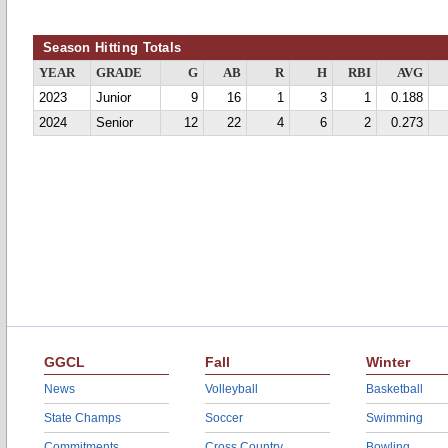
Season Hitting Totals
YEAR
GRADE
G
AB
R
H
RBI
AVG
2023
Junior
9
16
1
3
1
0.188
2024
Senior
12
22
4
6
2
0.273
GGCL
Fall
Winter
News
Volleyball
Basketball
State Champs
Soccer
Swimming
Commitments
Cross Country
Bowling