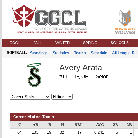
GGCL
FALL
WINTER
SPRING
SCHOOLS
SOFTBALL:
Standings
Statistics
Teams
Schedule
All League Te
Avery Arata
#11
IF, OF
Seton
Career Hitting Totals
G
AB
R
H
RBI
AVG
2B
3B
64
133
19
32
17
0.241
5
1