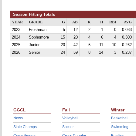
Season Hitting Totals
YEAR
GRADE
G
AB
R
H
RBI
AVG
2023
Freshman
5
12
2
1
0
0.083
2024
Sophomore
15
20
4
6
4
0.300
2025
Junior
20
42
5
11
10
0.262
2026
Senior
24
59
8
14
3
0.237
GGCL
Fall
Winter
News
Volleyball
Basketball
State Champs
Soccer
Swimming
Commitments
Cross Country
Bowling