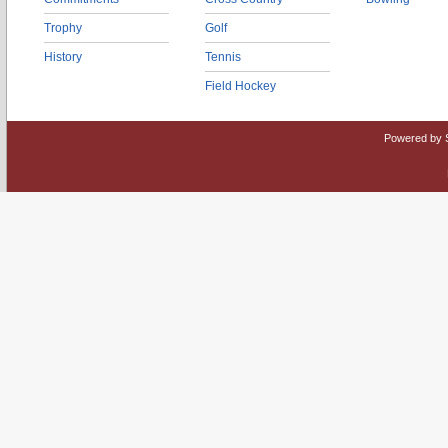
Trophy
Golf
History
Tennis
Field Hockey
Powered by 