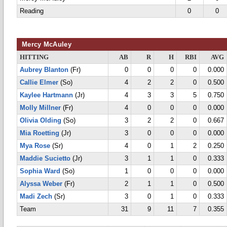
Reading
0
0
Mercy McAuley
HITTING
AB
R
H
RBI
AVG
Aubrey Blanton
(Fr)
0
0
0
0
0.000
Callie Elmer
(So)
4
2
2
0
0.500
Kaylee Hartmann
(Jr)
4
3
3
5
0.750
Molly Millner
(Fr)
4
0
0
0
0.000
Olivia Olding
(So)
3
2
2
0
0.667
Mia Roetting
(Jr)
3
0
0
0
0.000
Mya Rose
(Sr)
4
0
1
2
0.250
Maddie Sucietto
(Jr)
3
1
1
0
0.333
Sophia Ward
(So)
1
0
0
0
0.000
Alyssa Weber
(Fr)
2
1
1
0
0.500
Madi Zech
(Sr)
3
0
1
0
0.333
Team
31
9
11
7
0.355