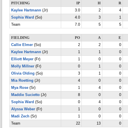
PITCHING
IP
H
R
Kaylee Hartmann
(Jr)
3.0
2
4
Sophia Ward
(So)
4.0
3
1
Team
7.0
5
5
FIELDING
PO
A
E
Callie Elmer
(So)
2
2
0
Kaylee Hartmann
(Jr)
1
1
0
Elliott Meyer
(Fr)
1
0
0
Molly Millner
(Fr)
0
1
0
Olivia Olding
(So)
3
1
0
Mia Roetting
(Jr)
4
0
0
Mya Rose
(Sr)
1
4
0
Maddie Sucietto
(Jr)
8
0
0
Sophia Ward
(So)
0
4
0
Alyssa Weber
(Fr)
1
0
0
Madi Zech
(Sr)
1
0
0
Team
22
13
0