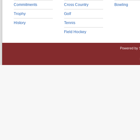
Commitments
Cross Country
Bowling
Trophy
Golf
History
Tennis
Field Hockey
Powered by 