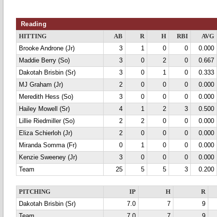
Reading
HITTING
AB
R
H
RBI
AVG
Brooke Androne (Jr)
3
1
0
0
0.000
Maddie Berry (So)
3
0
2
0
0.667
Dakotah Brisbin (Sr)
3
0
1
0
0.333
MJ Graham (Jr)
2
0
0
0
0.000
Meredith Hess (So)
3
0
0
0
0.000
Hailey Mowell (Sr)
4
1
2
3
0.500
Lillie Riedmiller (So)
2
2
0
0
0.000
Eliza Schierloh (Jr)
2
0
0
0
0.000
Miranda Somma (Fr)
0
1
0
0
0.000
Kenzie Sweeney (Jr)
3
0
0
0
0.000
Team
25
5
5
3
0.200
PITCHING
IP
H
R
Dakotah Brisbin (Sr)
7.0
7
9
Team
7.0
7
9