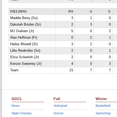
FIELDING
PO
A
E
Maddie Berry (So)
3
1
0
Dakotah Brisbin (Sr)
2
3
0
MJ Graham (Jr)
5
0
2
Alan Hoffman (Fr)
0
2
1
Hailey Mowell (Sr)
3
1
0
Lillie Riedmiller (So)
2
0
1
Eliza Schierloh (Jr)
2
0
0
Kenzie Sweeney (Jr)
4
0
3
Team
21
7
7
GGCL
Fall
Winter
News
Volleyball
Basketball
State Champs
Soccer
Swimming