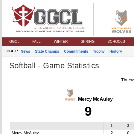
GGCL
FALL
WINTER
SPRING
SCHOOLS
GGCL:
News
State Champs
Commitments
Trophy
History
Softball - Game Statistics
Thursd
Mercy McAuley
9
1
2
Mercy McAuley
2
0