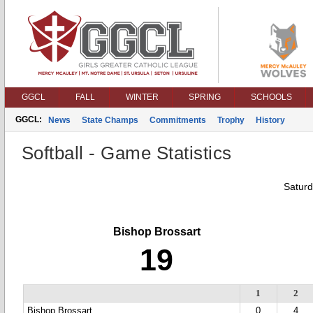
GGCL
FALL
WINTER
SPRING
SCHOOLS
GGCL:
News
State Champs
Commitments
Trophy
History
Softball - Game Statistics
Saturd
Bishop Brossart
19
1
2
Bishop Brossart
0
4