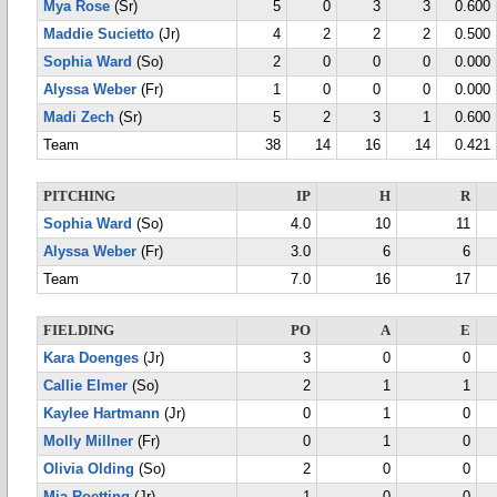
Mya Rose
(Sr)
5
0
3
3
0.600
Maddie Sucietto
(Jr)
4
2
2
2
0.500
Sophia Ward
(So)
2
0
0
0
0.000
Alyssa Weber
(Fr)
1
0
0
0
0.000
Madi Zech
(Sr)
5
2
3
1
0.600
Team
38
14
16
14
0.421
PITCHING
IP
H
R
Sophia Ward
(So)
4.0
10
11
Alyssa Weber
(Fr)
3.0
6
6
Team
7.0
16
17
FIELDING
PO
A
E
Kara Doenges
(Jr)
3
0
0
Callie Elmer
(So)
2
1
1
Kaylee Hartmann
(Jr)
0
1
0
Molly Millner
(Fr)
0
1
0
Olivia Olding
(So)
2
0
0