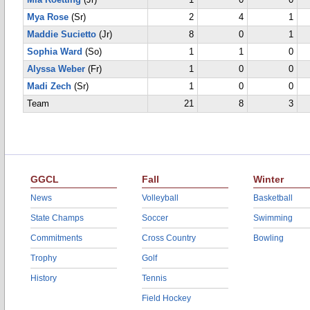
Mia Roetting
(Jr)
1
0
0
Mya Rose
(Sr)
2
4
1
Maddie Sucietto
(Jr)
8
0
1
Sophia Ward
(So)
1
1
0
Alyssa Weber
(Fr)
1
0
0
Madi Zech
(Sr)
1
0
0
Team
21
8
3
GGCL
Fall
Winter
News
Volleyball
Basketball
State Champs
Soccer
Swimming
Commitments
Cross Country
Bowling
Trophy
Golf
History
Tennis
Field Hockey