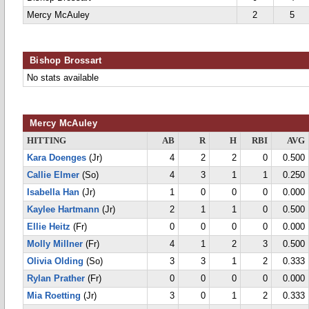
Mercy McAuley
2
5
Bishop Brossart
No stats available
Mercy McAuley
HITTING
AB
R
H
RBI
AVG
Kara Doenges
(Jr)
4
2
2
0
0.500
Callie Elmer
(So)
4
3
1
1
0.250
Isabella Han
(Jr)
1
0
0
0
0.000
Kaylee Hartmann
(Jr)
2
1
1
0
0.500
Ellie Heitz
(Fr)
0
0
0
0
0.000
Molly Millner
(Fr)
4
1
2
3
0.500
Olivia Olding
(So)
3
3
1
2
0.333
Rylan Prather
(Fr)
0
0
0
0
0.000
Mia Roetting
(Jr)
3
0
1
2
0.333