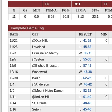
FG
3PT
FT
G
GS
MIN
FGM-A
FG%
3PM-A
3P%
FTM
11
0
0.0
8-26
30.8
3-13
23.1
0-
Complete Game Log
DATE
OPP
RESULT
MIN
11/22
@Oak Hills
L
41-26
0
11/26
Loveland
L
45-32
12/3
Ursuline Academy
W
39-31
12/5
@Seton
L
55-33
0
12/9
@Bishop Brossart
L
57-43
12/16
Woodward
W
47-38
12/30
Badin
L
62-25
0
1/4
@Anderson
W
48-42
0
1/9
@Mount Notre Dame
L
82-13
1/11
@Indian Hill
L
61-40
0
1/14
St. Ursula
L
48-40
1/16
Seton
L
45-40