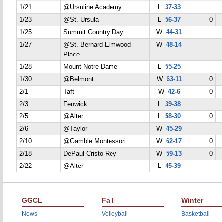
1/21
@Ursuline Academy
L
37-33
1/23
@St. Ursula
L
56-37
0
1/25
Summit Country Day
W
44-31
1/27
@St. Bernard-Elmwood
W
48-14
Place
1/28
Mount Notre Dame
L
55-25
1/30
@Belmont
W
63-11
0
2/1
Taft
W
42-6
0
2/3
Fenwick
L
39-38
2/5
@Alter
L
58-30
0
2/6
@Taylor
W
45-29
2/10
@Gamble Montessori
W
62-17
0
2/18
DePaul Cristo Rey
W
59-13
0
2/22
@Alter
L
45-39
GGCL
Fall
Winter
News
Volleyball
Basketball