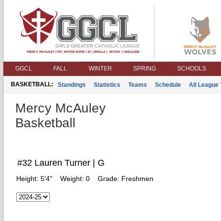
GGCL
FALL
WINTER
SPRING
SCHOOLS
BASKETBALL:
Standings
Statistics
Teams
Schedule
All League
Mercy McAuley
Basketball
#32 Lauren Turner | G
Height:
5'4"
Weight:
0
Grade:
Freshmen