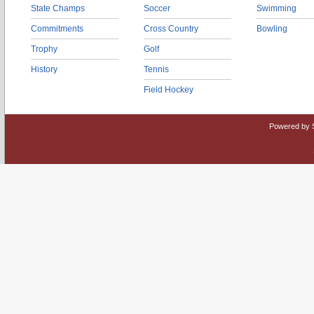
State Champs
Soccer
Swimming
Commitments
Cross Country
Bowling
Trophy
Golf
History
Tennis
Field Hockey
Powered by 