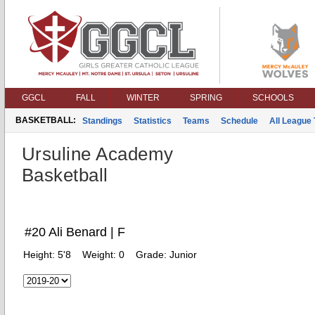
GGCL
FALL
WINTER
SPRING
SCHOOLS
BASKETBALL:
Standings
Statistics
Teams
Schedule
All League
Ursuline Academy
Basketball
#20 Ali Benard | F
Height:
5'8
Weight:
0
Grade:
Junior