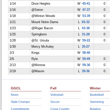
1/14
Dixie Heights
W
45-41
0
1/16
@Seton
W
47-37
0
1/18
@Winton Woods
W
53-39
0
1/21
Mount Notre Dame
L
65-32
0
1/23
@Roger Bacon
L
43-38
0
1/25
Springboro
L
31-28
0
1/28
@St. Ursula
W
59-22
0
1/30
Mercy McAuley
L
35-27
2/3
Kings
W
58-40
2/6
Ryle
W
59-49
0
2/13
@Monroe
W
59-36
0
2/19
@Mason
L
39-36
0
GGCL
Fall
Winter
News
Volleyball
Basketball
State Champs
Soccer
Swimming
Commitments
Cross Country
Bowling