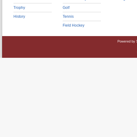
Trophy
Golf
History
Tennis
Field Hockey
Powered by 