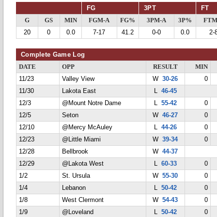
FG
3PT
FT
G
GS
MIN
FGM-A
FG%
3PM-A
3P%
FTM
20
0
0.0
7-17
41.2
0-0
0.0
2-
Complete Game Log
DATE
OPP
RESULT
MIN
11/23
Valley View
W
30-26
0
11/30
Lakota East
L
46-45
12/3
@Mount Notre Dame
L
55-42
0
12/5
Seton
W
46-27
0
12/10
@Mercy McAuley
L
44-26
0
12/23
@Little Miami
W
39-34
0
12/28
Bellbrook
W
44-37
12/29
@Lakota West
L
60-33
0
1/2
St. Ursula
W
55-30
0
1/4
Lebanon
L
50-42
0
1/8
West Clermont
W
54-43
0
1/9
@Loveland
L
50-42
0