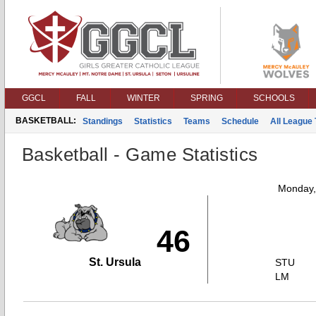
GGCL
FALL
WINTER
SPRING
SCHOOLS
BASKETBALL:
Standings
Statistics
Teams
Schedule
All League
Basketball - Game Statistics
Monday,
46
St. Ursula
STU
LM