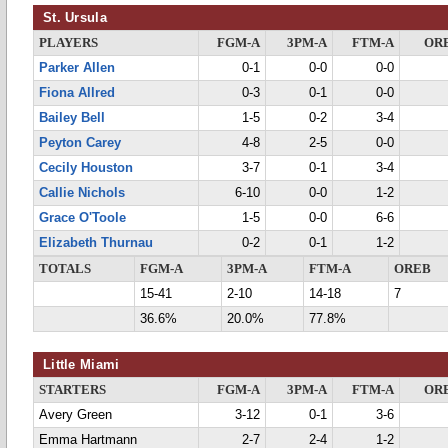
St. Ursula
PLAYERS
FGM-A
3PM-A
FTM-A
OR
Parker Allen
0-1
0-0
0-0
Fiona Allred
0-3
0-1
0-0
Bailey Bell
1-5
0-2
3-4
Peyton Carey
4-8
2-5
0-0
Cecily Houston
3-7
0-1
3-4
Callie Nichols
6-10
0-0
1-2
Grace O'Toole
1-5
0-0
6-6
Elizabeth Thurnau
0-2
0-1
1-2
TOTALS
FGM-A
3PM-A
FTM-A
OREB
15-41
2-10
14-18
7
36.6%
20.0%
77.8%
Little Miami
STARTERS
FGM-A
3PM-A
FTM-A
OR
Avery Green
3-12
0-1
3-6
Emma Hartmann
2-7
2-4
1-2