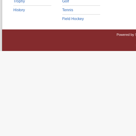
Trophy
Golf
History
Tennis
Field Hockey
Powered by 