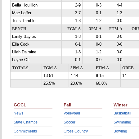
Bella Houillion
2-9
0-3
4-4
Mae Loffer
3-7
0-1
1-3
Tess Trimble
1-8
1-2
0-0
BENCH
FGM-A
3PM-A
FTM-A
OR
Emily Bayles
1-3
0-1
0-0
Ella Cook
0-1
0-0
0-0
Lilah Dalraine
1-3
1-2
0-0
Layne Ott
0-1
0-0
0-0
TOTALS
FGM-A
3PM-A
FTM-A
OREB
13-51
4-14
9-15
14
25.5%
28.6%
60.0%
GGCL
Fall
Winter
News
Volleyball
Basketball
State Champs
Soccer
Swimming
Commitments
Cross Country
Bowling