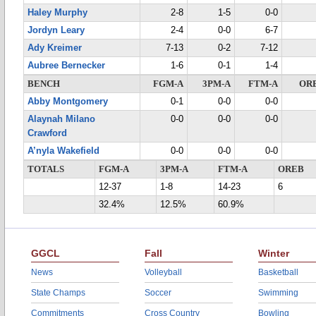
Haley Murphy
2-8
1-5
0-0
Jordyn Leary
2-4
0-0
6-7
Ady Kreimer
7-13
0-2
7-12
Aubree Bernecker
1-6
0-1
1-4
BENCH
FGM-A
3PM-A
FTM-A
OR
Abby Montgomery
0-1
0-0
0-0
Alaynah Milano
0-0
0-0
0-0
Crawford
A’nyla Wakefield
0-0
0-0
0-0
TOTALS
FGM-A
3PM-A
FTM-A
OREB
12-37
1-8
14-23
6
32.4%
12.5%
60.9%
GGCL
Fall
Winter
News
Volleyball
Basketball
State Champs
Soccer
Swimming
Commitments
Cross Country
Bowling