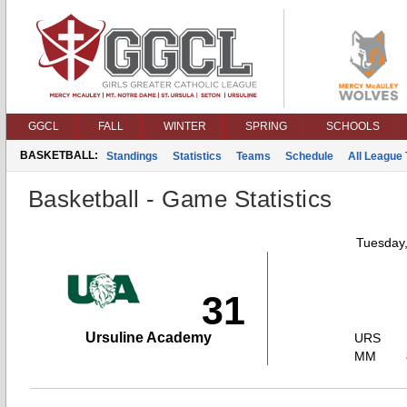
GGCL
FALL
WINTER
SPRING
SCHOOLS
BASKETBALL:
Standings
Statistics
Teams
Schedule
All League
Basketball - Game Statistics
Tuesday
31
Ursuline Academy
URS
MM