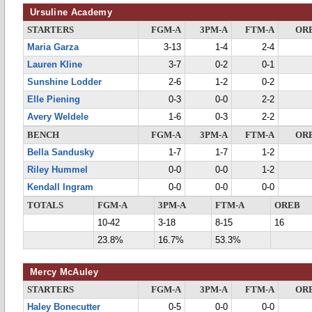
Ursuline Academy
STARTERS
FGM-A
3PM-A
FTM-A
OR
Maria Garza
3-13
1-4
2-4
Lauren Kline
3-7
0-2
0-1
Sunshine Lodder
2-6
1-2
0-2
Elle Piening
0-3
0-0
2-2
Avery Weldele
1-6
0-3
2-2
BENCH
FGM-A
3PM-A
FTM-A
OR
Bella Sandusky
1-7
1-7
1-2
Riley Hummel
0-0
0-0
1-2
Kendall Ingram
0-0
0-0
0-0
TOTALS
FGM-A
3PM-A
FTM-A
OREB
10-42
3-18
8-15
16
23.8%
16.7%
53.3%
Mercy McAuley
STARTERS
FGM-A
3PM-A
FTM-A
OR
Haley Bonecutter
0-5
0-0
0-0