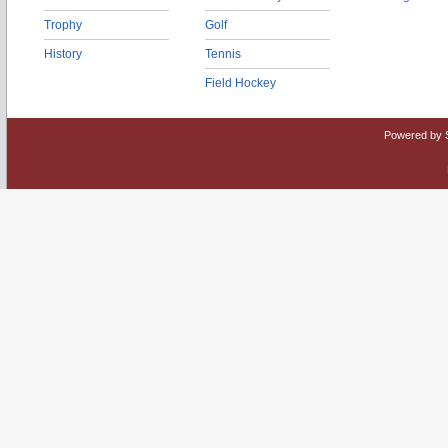
Trophy
Golf
History
Tennis
Field Hockey
Powered by 