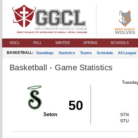
GGCL
FALL
WINTER
SPRING
SCHOOLS
BASKETBALL:
Standings
Statistics
Teams
Schedule
All League
Basketball - Game Statistics
Tuesday
50
Seton
STN
STU