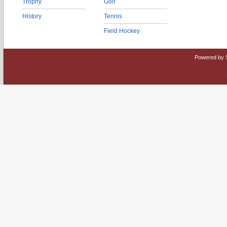
Trophy
Golf
History
Tennis
Field Hockey
Powered by 