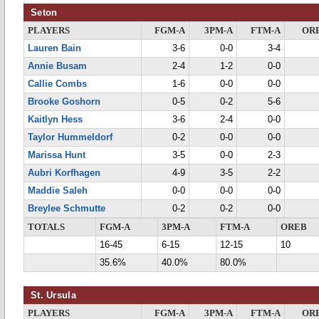
Seton
PLAYERS
FGM-A
3PM-A
FTM-A
OR
Lauren Bain
3-6
0-0
3-4
Annie Busam
2-4
1-2
0-0
Callie Combs
1-6
0-0
0-0
Brooke Goshorn
0-5
0-2
5-6
Kaitlyn Hess
3-6
2-4
0-0
Taylor Hummeldorf
0-2
0-0
0-0
Marissa Hunt
3-5
0-0
2-3
Aubri Korfhagen
4-9
3-5
2-2
Maddie Saleh
0-0
0-0
0-0
Breylee Schmutte
0-2
0-2
0-0
TOTALS
FGM-A
3PM-A
FTM-A
OREB
16-45
6-15
12-15
10
35.6%
40.0%
80.0%
St. Ursula
PLAYERS
FGM-A
3PM-A
FTM-A
OR