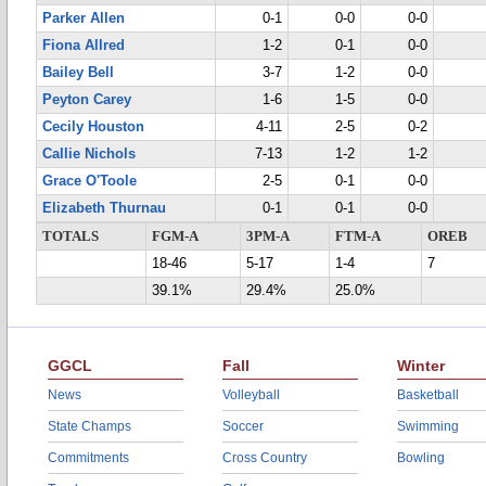
Parker Allen
0-1
0-0
0-0
Fiona Allred
1-2
0-1
0-0
Bailey Bell
3-7
1-2
0-0
Peyton Carey
1-6
1-5
0-0
Cecily Houston
4-11
2-5
0-2
Callie Nichols
7-13
1-2
1-2
Grace O'Toole
2-5
0-1
0-0
Elizabeth Thurnau
0-1
0-1
0-0
TOTALS
FGM-A
3PM-A
FTM-A
OREB
18-46
5-17
1-4
7
39.1%
29.4%
25.0%
GGCL
Fall
Winter
News
Volleyball
Basketball
State Champs
Soccer
Swimming
Commitments
Cross Country
Bowling