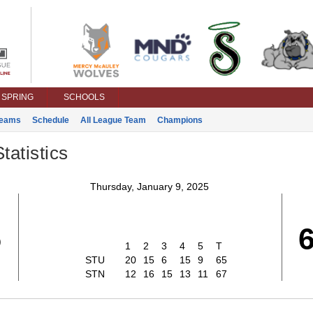
SPRING
SCHOOLS
eams
Schedule
All League Team
Champions
tatistics
Thursday, January 9, 2025
5
1
2
3
4
5
T
STU
20
15
6
15
9
65
STN
12
16
15
13
11
67