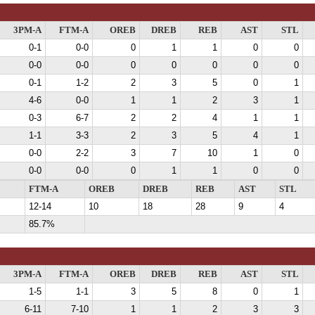
3PM-A
FTM-A
OREB
DREB
REB
AST
STL
0-1
0-0
0
1
1
0
0
0-0
0-0
0
0
0
0
0
0-1
1-2
2
3
5
0
1
4-6
0-0
1
1
2
3
1
0-3
6-7
2
2
4
1
1
1-1
3-3
2
3
5
4
1
0-0
2-2
3
7
10
1
0
0-0
0-0
0
1
1
0
0
FTM-A
OREB
DREB
REB
AST
STL
12-14
10
18
28
9
4
85.7%
3PM-A
FTM-A
OREB
DREB
REB
AST
STL
1-5
1-1
3
5
8
0
1
6-11
7-10
1
1
2
3
3