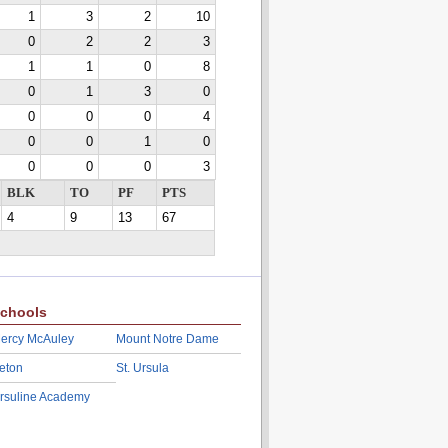
1
3
2
10
0
2
2
3
1
1
0
8
0
1
3
0
0
0
0
4
0
0
1
0
0
0
0
3
BLK
TO
PF
PTS
4
9
13
67
chools
ercy McAuley
Mount Notre Dame
eton
St. Ursula
rsuline Academy