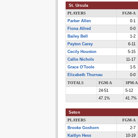
St. Ursula
PLAYERS
FGM-A
Parker Allen
0-1
Fiona Allred
0-0
Bailey Bell
1-2
Peyton Carey
6-11
Cecily Houston
5-15
Callie Nichols
11-17
Grace O'Toole
1-5
Elizabeth Thurnau
0-0
TOTALS
FGM-A
3PM-A
24-51
5-12
47.1%
41.7%
Seton
PLAYERS
FGM-A
Brooke Goshorn
2-7
Kaitlyn Hess
10-19