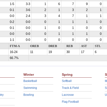
1-5
3-3
1
6
7
9
0
0-1
3-6
2
1
3
2
1
0-0
2-4
3
4
7
1
1
0-2
0-0
0
1
1
1
0
0-1
0-0
1
0
1
0
0
0-0
0-0
0
1
1
1
0
1-1
0-0
0
0
0
0
0
FTM-A
OREB
DREB
REB
AST
STL
16-24
11
19
30
17
6
66.7%
Winter
Spring
S
Basketball
Softball
M
Swimming
Track & Field
S
try
Bowling
Lacrosse
U
Flag Football