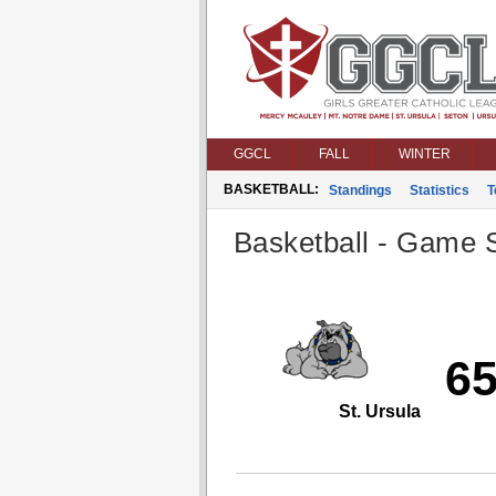
GGCL
FALL
WINTER
BASKETBALL:
Standings
Statistics
T
Basketball - Game S
6
St. Ursula