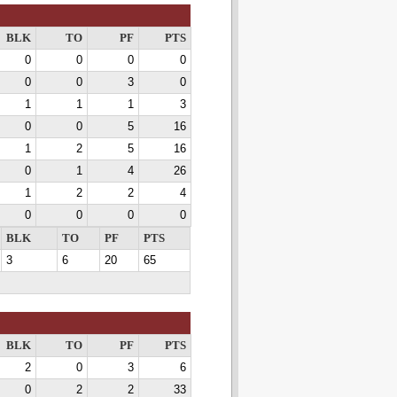
BLK
TO
PF
PTS
0
0
0
0
0
0
3
0
1
1
1
3
0
0
5
16
1
2
5
16
0
1
4
26
1
2
2
4
0
0
0
0
BLK
TO
PF
PTS
3
6
20
65
BLK
TO
PF
PTS
2
0
3
6
0
2
2
33