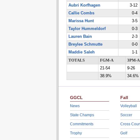
Aubri Korfhagen
3-12
Callie Combs
0-4
Marissa Hunt
3-5
Taylor Hummeldorf
0-3
Lauren Bain
2-3
Breylee Schmutte
0-0
Maddie Saleh
1-1
TOTALS
FGM-A
3PM-A
21-54
9-26
38.9%
34.6%
GGCL
Fall
News
Volleyball
State Champs
Soccer
Commitments
Cross Coun
Trophy
Golf