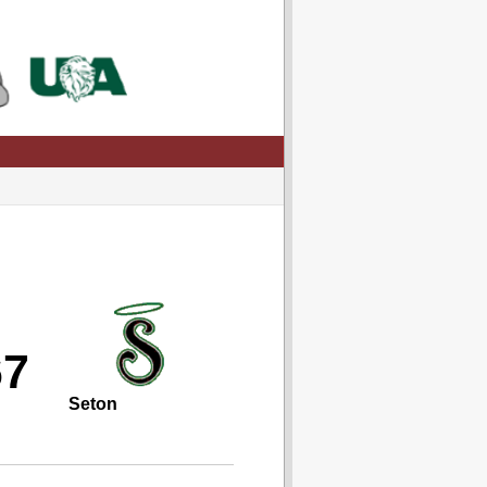
67
Seton