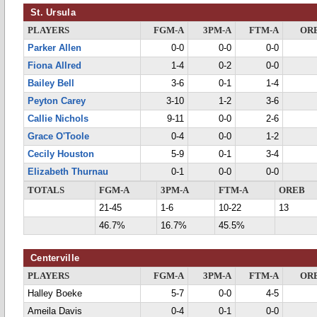
St. Ursula
PLAYERS
FGM-A
3PM-A
FTM-A
OR
Parker Allen
0-0
0-0
0-0
Fiona Allred
1-4
0-2
0-0
Bailey Bell
3-6
0-1
1-4
Peyton Carey
3-10
1-2
3-6
Callie Nichols
9-11
0-0
2-6
Grace O'Toole
0-4
0-0
1-2
Cecily Houston
5-9
0-1
3-4
Elizabeth Thurnau
0-1
0-0
0-0
TOTALS
FGM-A
3PM-A
FTM-A
OREB
21-45
1-6
10-22
13
46.7%
16.7%
45.5%
Centerville
PLAYERS
FGM-A
3PM-A
FTM-A
OR
Halley Boeke
5-7
0-0
4-5
Ameila Davis
0-4
0-1
0-0