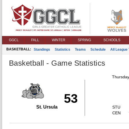
GGCL
FALL
WINTER
SPRING
SCHOOLS
BASKETBALL:
Standings
Statistics
Teams
Schedule
All League
Basketball - Game Statistics
Thursday
53
St. Ursula
STU
CEN