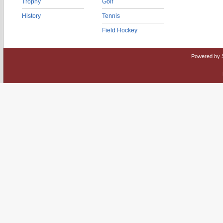
Trophy
Golf
History
Tennis
Field Hockey
Powered by 