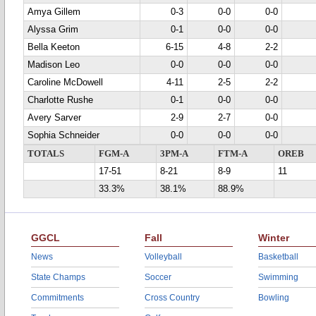
Amya Gillem
0-3
0-0
0-0
Alyssa Grim
0-1
0-0
0-0
Bella Keeton
6-15
4-8
2-2
Madison Leo
0-0
0-0
0-0
Caroline McDowell
4-11
2-5
2-2
Charlotte Rushe
0-1
0-0
0-0
Avery Sarver
2-9
2-7
0-0
Sophia Schneider
0-0
0-0
0-0
TOTALS
FGM-A
3PM-A
FTM-A
OREB
17-51
8-21
8-9
11
33.3%
38.1%
88.9%
GGCL
Fall
Winter
News
Volleyball
Basketball
State Champs
Soccer
Swimming
Commitments
Cross Country
Bowling