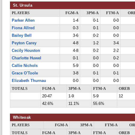
St. Ursula
PLAYERS
FGM-A
3PM-A
FTM-A
OR
Parker Allen
1-4
0-1
0-0
Fiona Allred
0-3
0-1
0-0
Bailey Bell
3-6
0-2
0-0
Peyton Carey
4-8
1-2
3-4
Cecily Houston
4-8
0-2
2-2
Charlotte Huwel
0-1
0-0
0-2
Callie Nichols
5-9
0-0
0-0
Grace O'Toole
3-8
0-1
0-1
Elizabeth Thurnau
0-0
0-0
0-0
TOTALS
FGM-A
3PM-A
FTM-A
OREB
20-47
1-9
5-9
12
42.6%
11.1%
55.6%
Whiteoak
PLAYERS
FGM-A
3PM-A
FTM-A
OR
TOTALS
FGM-A
3PM-A
FTM-A
OREB