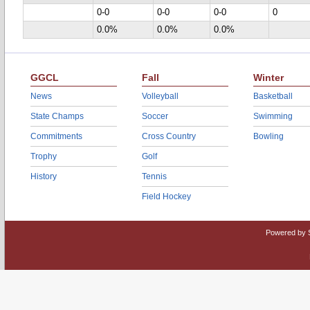
0-0
0-0
0-0
0
0.0%
0.0%
0.0%
GGCL
Fall
Winter
News
Volleyball
Basketball
State Champs
Soccer
Swimming
Commitments
Cross Country
Bowling
Trophy
Golf
History
Tennis
Field Hockey
Powered by 