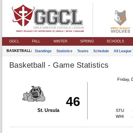
GGCL
FALL
WINTER
SPRING
SCHOOLS
BASKETBALL:
Standings
Statistics
Teams
Schedule
All League
Basketball - Game Statistics
Friday,
46
St. Ursula
STU
WHI