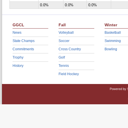
0.0%
0.0%
0.0%
GGCL
Fall
Winter
News
Volleyball
Basketball
State Champs
Soccer
Swimming
Commitments
Cross Country
Bowling
Trophy
Golf
History
Tennis
Field Hockey
Powered by 