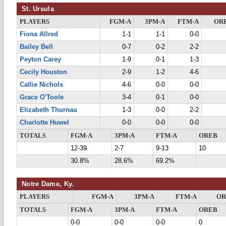
St. Ursula
PLAYERS
FGM-A
3PM-A
FTM-A
OR
Fiona Allred
1-1
1-1
0-0
Bailey Bell
0-7
0-2
2-2
Peyton Carey
1-9
0-1
1-3
Cecily Houston
2-9
1-2
4-6
Callie Nichols
4-6
0-0
0-0
Grace O'Toole
3-4
0-1
0-0
Elizabeth Thurnau
1-3
0-0
2-2
Charlotte Huwel
0-0
0-0
0-0
TOTALS
FGM-A
3PM-A
FTM-A
OREB
12-39
2-7
9-13
10
30.8%
28.6%
69.2%
Notre Dame, Ky.
PLAYERS
FGM-A
3PM-A
FTM-A
OR
TOTALS
FGM-A
3PM-A
FTM-A
OREB
0-0
0-0
0-0
0