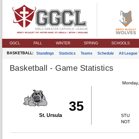
GGCL
FALL
WINTER
SPRING
SCHOOLS
BASKETBALL:
Standings
Statistics
Teams
Schedule
All League
Basketball - Game Statistics
Monday,
35
St. Ursula
STU
NOT