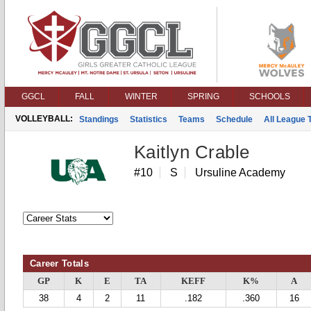
GGCL
FALL
WINTER
SPRING
SCHOOLS
VOLLEYBALL:
Standings
Statistics
Teams
Schedule
All League
Kaitlyn Crable
#10
S
Ursuline Academy
Career Totals
GP
K
E
TA
KEFF
K%
A
38
4
2
11
.182
.360
16