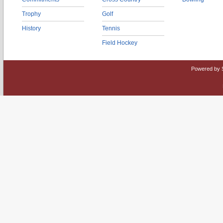
Trophy
Golf
History
Tennis
Field Hockey
Powered by 