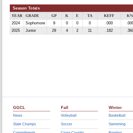
Season Totals
YEAR
GRADE
GP
K
E
TA
KEFF
K
2024
Sophomore
9
0
0
0
.000
.00
2025
Junior
29
4
2
11
.182
.36
GGCL
Fall
Winter
News
Volleyball
Basketball
State Champs
Soccer
Swimming
Commitments
Cross Country
Bowling