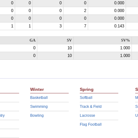
0
0
0
0
0.000
0
0
0
2
0.000
0
0
0
0
0.000
1
1
3
7
0.143
GA
SV
SV%
0
10
1.000
0
10
1.000
Winter
Spring
S
Basketball
Softball
M
Swimming
Track & Field
S
try
Bowling
Lacrosse
U
Flag Football