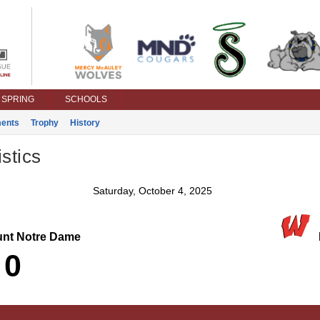
SPRING
SCHOOLS
ents
Trophy
History
stics
Saturday, October 4, 2025
nt Notre Dame
L
0