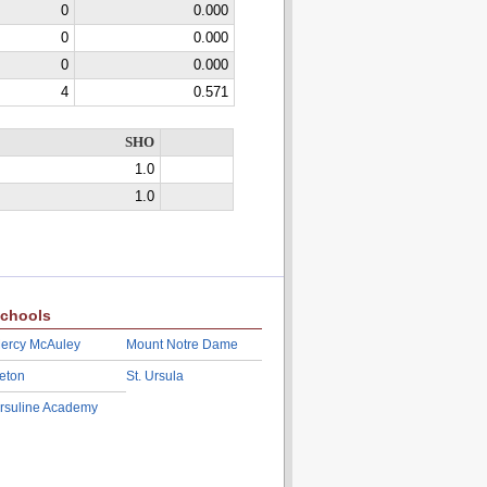
0
0.000
0
0.000
0
0.000
4
0.571
SHO
1.0
1.0
chools
ercy McAuley
Mount Notre Dame
eton
St. Ursula
rsuline Academy