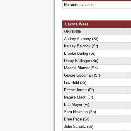
No stats available
Lakota West
OFFENSE
Audrey Anthony (Sr)
Kelsey Baldock (Sr)
Brooke Barlog (Sr)
Darcy Bittlinger (So)
Maddie Blamer (So)
Gracie Goodman (Sr)
Lea Held (Sr)
Reese Jarrett (Fr)
Natalie Mack (Jr)
Ella Meyer (Fr)
Sara Newman (So)
Bree Pace (Sr)
Julie Schultz (Sr)