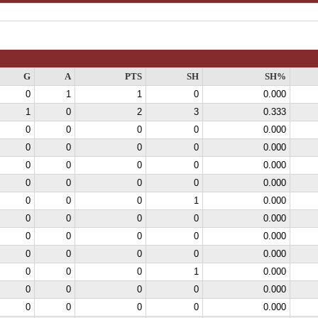
G
A
PTS
SH
SH%
0
1
1
0
0.000
1
0
2
3
0.333
0
0
0
0
0.000
0
0
0
0
0.000
0
0
0
0
0.000
0
0
0
0
0.000
0
0
0
1
0.000
0
0
0
0
0.000
0
0
0
0
0.000
0
0
0
0
0.000
0
0
0
1
0.000
0
0
0
0
0.000
0
0
0
0
0.000