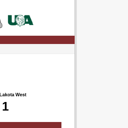
akota West
1