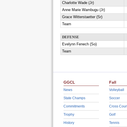
Charlotte Wade (Jr)
Anne Marie Wambugu (Jr)
Grace Witterstaetter (Sr)
Team
DEFENSE
Evelynn Fenech (So)
Team
GGCL
Fall
News
Volleyball
State Champs
Soccer
Commitments
Cross Coun
Trophy
Golf
History
Tennis