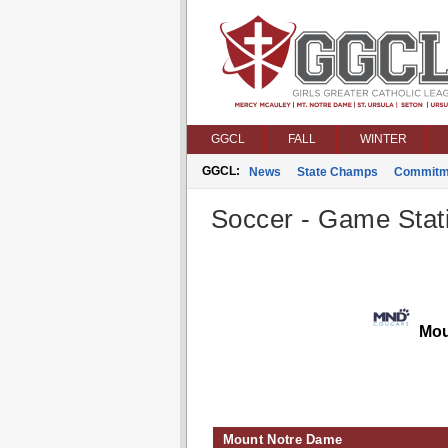
GGCL
FALL
WINTER
GGCL:
News
State Champs
Commitm
Soccer - Game Stati
Mou
Mount Notre Dame