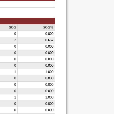
SOG
SOG%
0
0.000
2
0.667
0
0.000
0
0.000
0
0.000
0
0.000
1
1.000
0
0.000
0
0.000
0
0.000
1
1.000
0
0.000
0
0.000