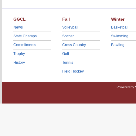
GGCL
Fall
Winter
News
Volleyball
Basketball
State Champs
Soccer
Swimming
Commitments
Cross Country
Bowling
Trophy
Golf
History
Tennis
Field Hockey
Powered by 