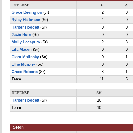
OFFENSE
G
A
Grace Bevington
(Jr)
2
0
Ryley Heilmann
(Sr)
4
0
Harper Hodgett
(Sr)
0
0
Jacie Horn
(Sr)
0
0
Molly Locaputo
(Sr)
2
3
Lila Mason
(Sr)
0
0
Ciara Molinsky
(So)
0
1
Ellie Murphy
(So)
0
0
Grace Roberts
(Sr)
3
1
Team
11
5
DEFENSE
SV
Harper Hodgett
(Sr)
10
Team
10
Seton