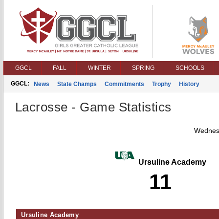
GGCL
FALL
WINTER
SPRING
SCHOOLS
GGCL:
News
State Champs
Commitments
Trophy
History
Lacrosse - Game Statistics
Wednesd
Ursuline Academy
11
Ursuline Academy