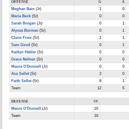
OFFENSE
G
A
Meghan Bain
(Jr)
1
0
Maria Beck
(Sr)
0
0
Sarah Brogan
(Jr)
0
1
Alyssa Burman
(Sr)
0
1
Claire Fries
(Sr)
1
1
Sam Good
(Sr)
0
1
Kaitlyn Hekler
(Sr)
0
0
Grace Neltner
(Sr)
0
0
Maura O'Donnell
(Jr)
0
0
Ava Sellet
(Sr)
2
0
Faith Sellet
(Sr)
8
1
Team
12
5
DEFENSE
SV
Maura O'Donnell
(Jr)
10
Team
10