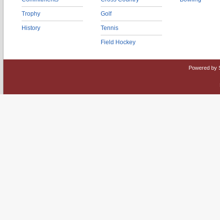
Trophy
Golf
History
Tennis
Field Hockey
Powered by 