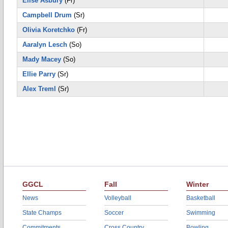
Elise Asbury
(Fr)
Campbell Drum
(Sr)
Olivia Koretchko
(Fr)
Aaralyn Lesch
(So)
Mady Macey
(So)
Ellie Parry
(Sr)
Alex Treml
(Sr)
GGCL
Fall
Winter
News
Volleyball
Basketball
State Champs
Soccer
Swimming
Commitments
Cross Country
Bowling