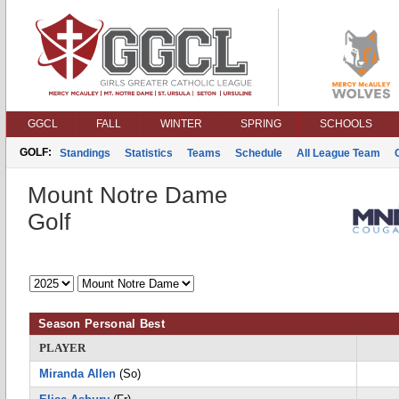
GGCL
FALL
WINTER
SPRING
SCHOOLS
GOLF:
Standings
Statistics
Teams
Schedule
All League Team
Mount Notre Dame
Golf
Season Personal Best
PLAYER
Miranda Allen
(So)