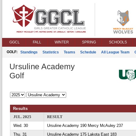
GGCL
FALL
WINTER
SPRING
SCHOOLS
GOLF:
Standings
Statistics
Teams
Schedule
All League Team
Ursuline Academy
Golf
Results
JUL. 2025
RESULT
Wed. 30
Ursuline Academy 190 Mercy McAuley 237
Thu. 31
Ursuline Academy 175 Lakota East 183