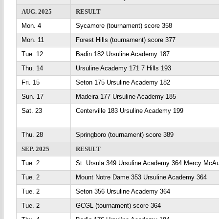
AUG. 2025
RESULT
Mon. 4
Sycamore (tournament) score 358
Mon. 11
Forest Hills (tournament) score 377
Tue. 12
Badin 182 Ursuline Academy 187
Thu. 14
Ursuline Academy 171 7 Hills 193
Fri. 15
Seton 175 Ursuline Academy 182
Sun. 17
Madeira 177 Ursuline Academy 185
Sat. 23
Centerville 183 Ursuline Academy 199
Thu. 28
Springboro (tournament) score 389
SEP. 2025
RESULT
Tue. 2
St. Ursula 349 Ursuline Academy 364 Mercy McAu
Tue. 2
Mount Notre Dame 353 Ursuline Academy 364
Tue. 2
Seton 356 Ursuline Academy 364
Tue. 2
GCGL (tournament) score 364