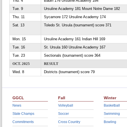
Thu. 4
Badin 176 Ursuline Academy 184
Tue. 9
Ursuline Academy 181 Mount Notre Dame 182
Thu. 11
Sycamore 172 Ursuline Academy 174
Sat. 13
Toledo St. Ursula (tournament) score 371
Mon. 15
Ursuline Academy 161 Indian Hill 169
Tue. 16
St. Ursula 160 Ursuline Academy 167
Tue. 23
Sectionals (tournament) score 364
OCT. 2025
RESULT
Wed. 8
Districts (tournament) score 79
GGCL
Fall
Winter
News
Volleyball
Basketball
State Champs
Soccer
Swimming
Commitments
Cross Country
Bowling