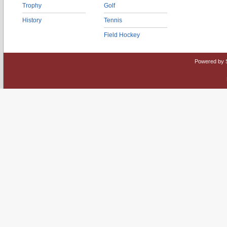
Trophy
Golf
History
Tennis
Field Hockey
Powered by 