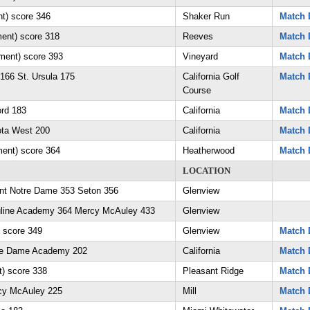
t) score 346
Shaker Run
Match 
ent) score 318
Reeves
Match 
ament) score 393
Vineyard
Match 
166 St. Ursula 175
California Golf
Match 
Course
ord 183
California
Match 
ota West 200
California
Match 
ment) score 364
Heatherwood
Match 
LOCATION
unt Notre Dame 353 Seton 356
Glenview
suline Academy 364 Mercy McAuley 433
Glenview
 score 349
Glenview
Match 
tre Dame Academy 202
California
Match 
) score 338
Pleasant Ridge
Match 
rcy McAuley 225
Mill
Match 