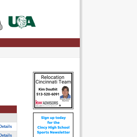
Details
Details