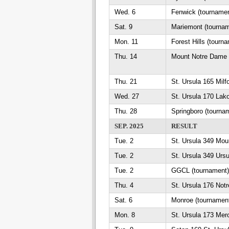
Wed. 6
Fenwick (tournamen
Sat. 9
Mariemont (tournam
Mon. 11
Forest Hills (tourn
Thu. 14
Mount Notre Dame 
Thu. 21
St. Ursula 165 Milf
Wed. 27
St. Ursula 170 Lak
Thu. 28
Springboro (tourna
SEP. 2025
RESULT
Tue. 2
St. Ursula 349 Mo
Tue. 2
St. Ursula 349 Ur
Tue. 2
GGCL (tournament)
Thu. 4
St. Ursula 176 No
Sat. 6
Monroe (tournament
Mon. 8
St. Ursula 173 Me