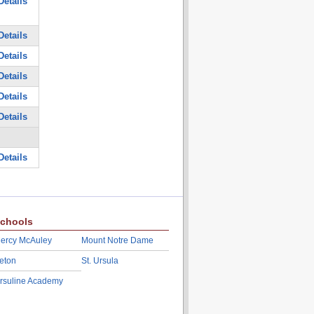
Details
Details
Details
Details
Details
Details
Details
chools
ercy McAuley
Mount Notre Dame
eton
St. Ursula
rsuline Academy