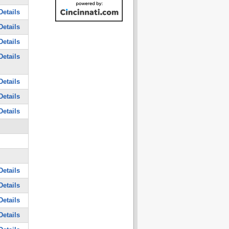
Details
Details
Details
Details
Details
Details
Details
Details
Details
Details
Details