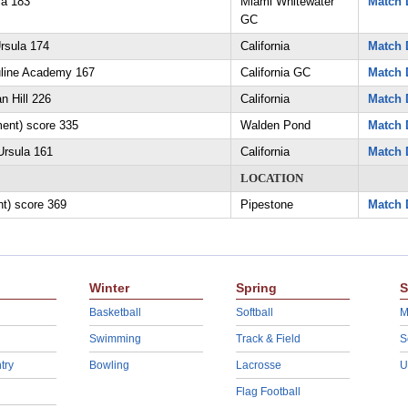
la 183
Miami Whitewater
Match 
GC
rsula 174
California
Match 
uline Academy 167
California GC
Match 
n Hill 226
California
Match 
ment) score 335
Walden Pond
Match 
Ursula 161
California
Match 
LOCATION
nt) score 369
Pipestone
Match 
Winter
Spring
S
Basketball
Softball
M
Swimming
Track & Field
S
try
Bowling
Lacrosse
U
Flag Football