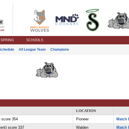
SPRING
SCHOOLS
Schedule
All League Team
Champions
LOCATION
 score 354
Pioneer
Match 
ent) score 337
Walden
Match 