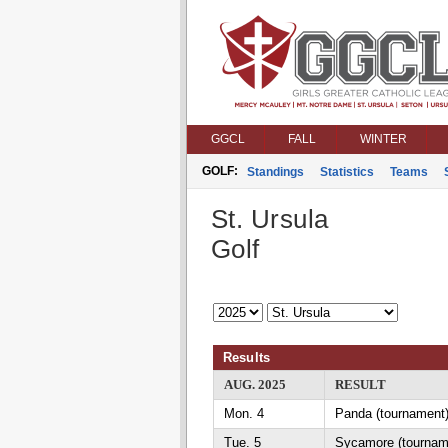
GGCL
FALL
WINTER
GOLF:
Standings
Statistics
Teams
St. Ursula
Golf
Results
AUG. 2025
RESULT
Mon. 4
Panda (tournament)
Tue. 5
Sycamore (tournam