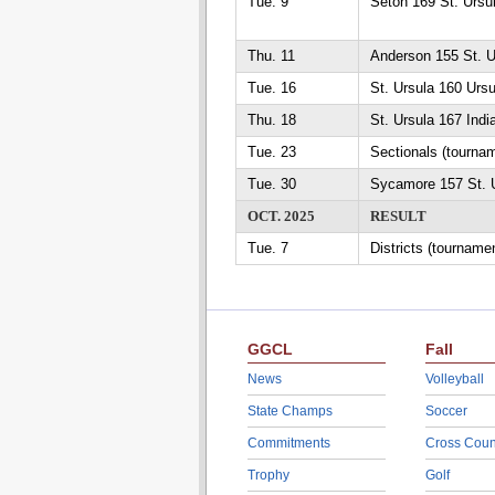
Tue. 9
Seton 169 St. Ursu
Thu. 11
Anderson 155 St. U
Tue. 16
St. Ursula 160 Urs
Thu. 18
St. Ursula 167 India
Tue. 23
Sectionals (tourna
Tue. 30
Sycamore 157 St. 
OCT. 2025
RESULT
Tue. 7
Districts (tourname
GGCL
Fall
News
Volleyball
State Champs
Soccer
Commitments
Cross Coun
Trophy
Golf