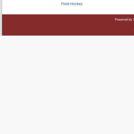
Field Hockey
Powered by 