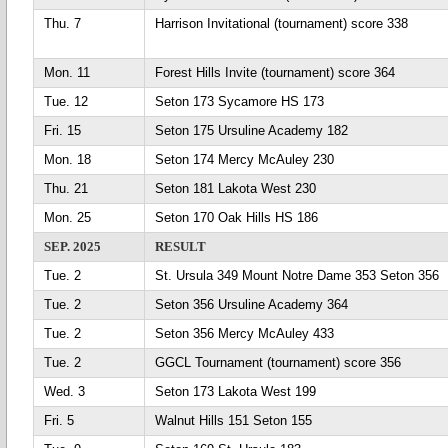
Thu. 7
Harrison Invitational (tournament) score 338
Mon. 11
Forest Hills Invite (tournament) score 364
Tue. 12
Seton 173 Sycamore HS 173
Fri. 15
Seton 175 Ursuline Academy 182
Mon. 18
Seton 174 Mercy McAuley 230
Thu. 21
Seton 181 Lakota West 230
Mon. 25
Seton 170 Oak Hills HS 186
SEP. 2025
RESULT
Tue. 2
St. Ursula 349 Mount Notre Dame 353 Seton 356
Tue. 2
Seton 356 Ursuline Academy 364
Tue. 2
Seton 356 Mercy McAuley 433
Tue. 2
GGCL Tournament (tournament) score 356
Wed. 3
Seton 173 Lakota West 199
Fri. 5
Walnut Hills 151 Seton 155