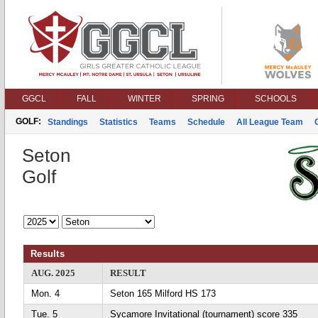
GGCL
FALL
WINTER
SPRING
SCHOOLS
GOLF:
Standings
Statistics
Teams
Schedule
All League Team
Seton
Golf
Results
AUG. 2025
RESULT
Mon. 4
Seton 165 Milford HS 173
Tue. 5
Sycamore Invitational (tournament) score 335