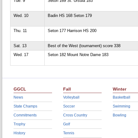
Tue. 9
Seton 169 St. Ursula 183
Wed. 10
Badin HS 168 Seton 179
Thu. 11
Seton 177 Harrison HS 200
Sat. 13
Best of the West (tournament) score 338
Wed. 17
Seton 182 Mount Notre Dame 183
GGCL
Fall
Winter
News
Volleyball
Basketball
State Champs
Soccer
Swimming
Commitments
Cross Country
Bowling
Trophy
Golf
History
Tennis