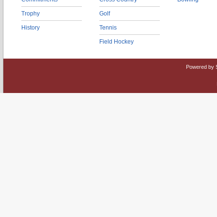
Trophy
Golf
History
Tennis
Field Hockey
Powered by 