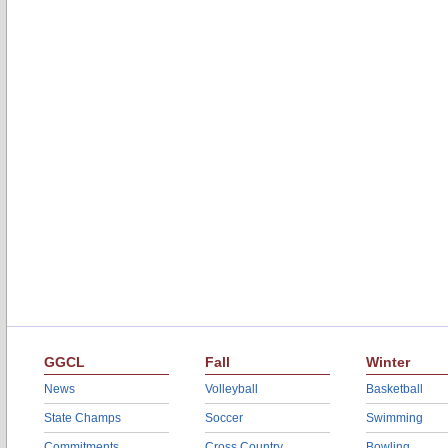
GGCL
Fall
Winter
News
Volleyball
Basketball
State Champs
Soccer
Swimming
Commitments
Cross Country
Bowling