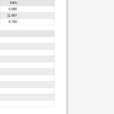
ERA
0.000
11.667
8.750