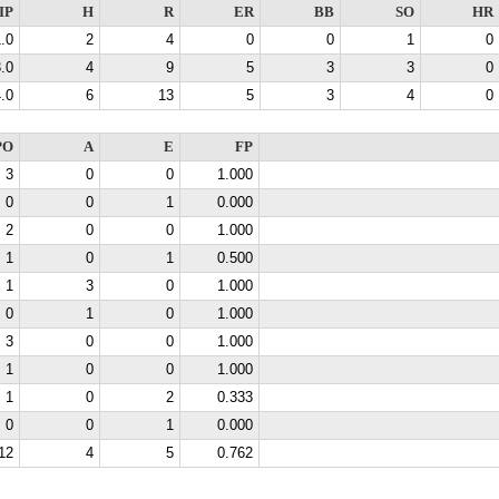
IP
H
R
ER
BB
SO
HR
.0
2
4
0
0
1
0
.0
4
9
5
3
3
0
.0
6
13
5
3
4
0
PO
A
E
FP
3
0
0
1.000
0
0
1
0.000
2
0
0
1.000
1
0
1
0.500
1
3
0
1.000
0
1
0
1.000
3
0
0
1.000
1
0
0
1.000
1
0
2
0.333
0
0
1
0.000
12
4
5
0.762