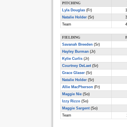
PITCHING
Lyla Douglas
(Fr)
1
Natalie Holder
(Sr)
3
Team
4
FIELDING
Savanah Breeden
(Sr)
Hayley Burman
(Jr)
Kylie Curlis
(Jr)
Courtney DeLaet
(Sr)
Grace Glaser
(Sr)
Natalie Holder
(Sr)
Allie MacPherson
(Fr)
Maggie Nie
(So)
Izzy Rizzo
(So)
Maggie Sargent
(So)
Team