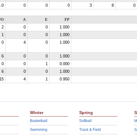
.0
0
0
0
3
8
0
PO
A
E
FP
2
0
0
1.000
1
0
0
1.000
0
4
0
1.000
6
0
0
1.000
0
0
1
0.000
6
0
0
1.000
15
4
1
0.950
Winter
Spring
S
Basketball
Softball
M
Swimming
Track & Field
S