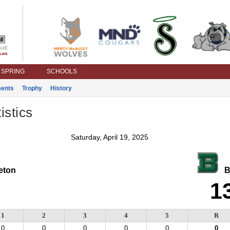
SPRING
SCHOOLS
ents
Trophy
History
istics
Saturday, April 19, 2025
ton
Ba
1
1
2
3
4
5
R
0
0
0
0
0
0