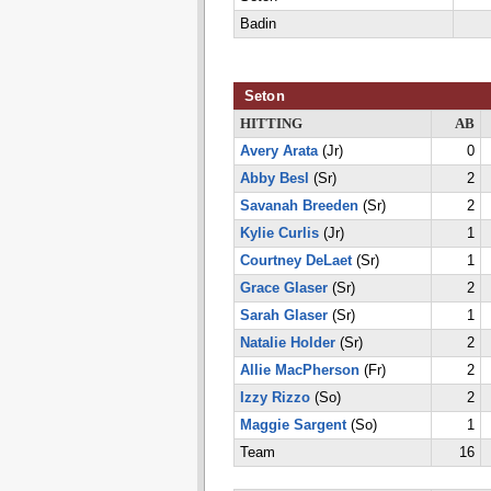
Badin
Seton
HITTING
AB
Avery Arata
(Jr)
0
Abby Besl
(Sr)
2
Savanah Breeden
(Sr)
2
Kylie Curlis
(Jr)
1
Courtney DeLaet
(Sr)
1
Grace Glaser
(Sr)
2
Sarah Glaser
(Sr)
1
Natalie Holder
(Sr)
2
Allie MacPherson
(Fr)
2
Izzy Rizzo
(So)
2
Maggie Sargent
(So)
1
Team
16