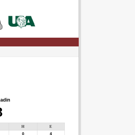
din
3
H
E
0
4