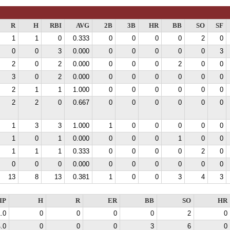
R
H
RBI
AVG
2B
3B
HR
BB
SO
SF
1
1
0
0.333
0
0
0
0
2
0
0
0
3
0.000
0
0
0
0
0
3
2
0
2
0.000
0
0
0
2
0
0
3
0
2
0.000
0
0
0
0
0
0
2
1
1
1.000
0
0
0
0
0
0
2
2
0
0.667
0
0
0
0
0
0
1
3
3
1.000
1
0
0
0
0
0
1
0
1
0.000
0
0
0
1
0
0
1
1
1
0.333
0
0
0
0
2
0
0
0
0
0.000
0
0
0
0
0
0
13
8
13
0.381
1
0
0
3
4
3
IP
H
R
ER
BB
SO
HR
.0
0
0
0
0
2
0
.0
0
0
0
3
6
0