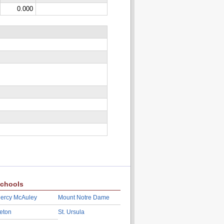
0.000
chools
ercy McAuley
Mount Notre Dame
eton
St. Ursula