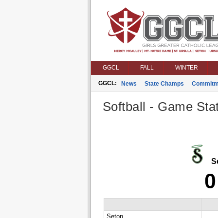
GGCL
FALL
WINTER
GGCL:
News
State Champs
Commitm
Softball - Game Stat
Se
0
Seton