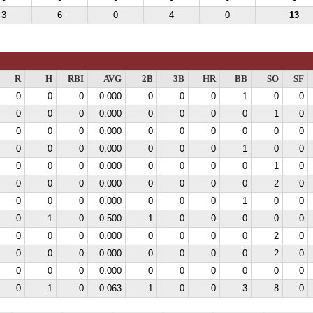
3
6
0
4
0
13
R
H
RBI
AVG
2B
3B
HR
BB
SO
SF
0
0
0
0.000
0
0
0
1
0
0
0
0
0
0.000
0
0
0
0
1
0
0
0
0
0.000
0
0
0
0
0
0
0
0
0
0.000
0
0
0
1
0
0
0
0
0
0.000
0
0
0
0
1
0
0
0
0
0.000
0
0
0
0
2
0
0
0
0
0.000
0
0
0
1
0
0
0
1
0
0.500
1
0
0
0
0
0
0
0
0
0.000
0
0
0
0
2
0
0
0
0
0.000
0
0
0
0
2
0
0
0
0
0.000
0
0
0
0
0
0
0
1
0
0.063
1
0
0
3
8
0