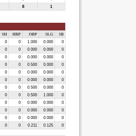
8
1
SH
HBP
OBP
SLG
SB
0
0
1.000
0.000
0
0
0
0.000
0.000
0
0
0
0.000
0.000
0
0
0
0.500
0.000
0
0
0
0.000
0.000
0
0
0
0.000
0.000
0
0
0
0.500
0.000
0
0
0
0.500
1.000
0
0
0
0.000
0.000
0
0
0
0.000
0.000
0
0
0
0.000
0.000
0
0
0
0.211
0.125
0