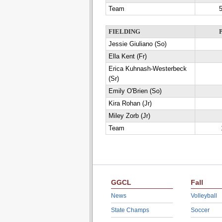
Team
5
FIELDING
Jessie Giuliano (So)
Ella Kent (Fr)
Erica Kuhnash-Westerbeck
(Sr)
Emily O'Brien (So)
Kira Rohan (Jr)
Miley Zorb (Jr)
Team
GGCL
Fall
News
Volleyball
State Champs
Soccer