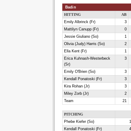
Badin
HITTING
AB
Emily Albrinck (Fr)
3
Mattilyn Canupp (Fr)
0
Jessie Giuliano (So)
1
Olivia (Judy) Harris (So)
2
Ella Kent (Fr)
1
Erica Kuhnash-Westerbeck
3
(Sr)
Emily O'Brien (So)
3
Kendall Ponatoski (Fr)
3
Kira Rohan (Jr)
3
Miley Zorb (Jr)
2
Team
21
PITCHING
Phebe Kiefer (So)
1
Kendall Ponatoski (Fr)
4