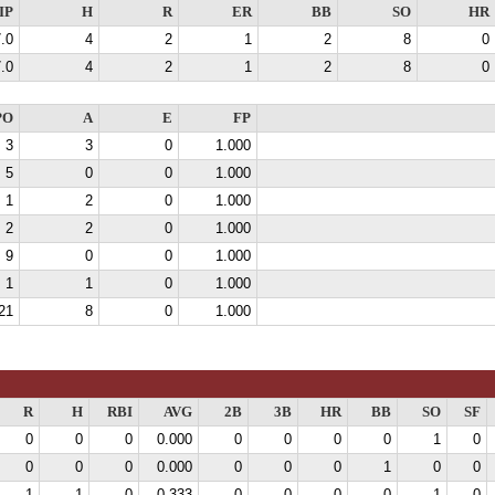
IP
H
R
ER
BB
SO
HR
.0
4
2
1
2
8
0
.0
4
2
1
2
8
0
PO
A
E
FP
3
3
0
1.000
5
0
0
1.000
1
2
0
1.000
2
2
0
1.000
9
0
0
1.000
1
1
0
1.000
21
8
0
1.000
R
H
RBI
AVG
2B
3B
HR
BB
SO
SF
0
0
0
0.000
0
0
0
0
1
0
0
0
0
0.000
0
0
0
1
0
0