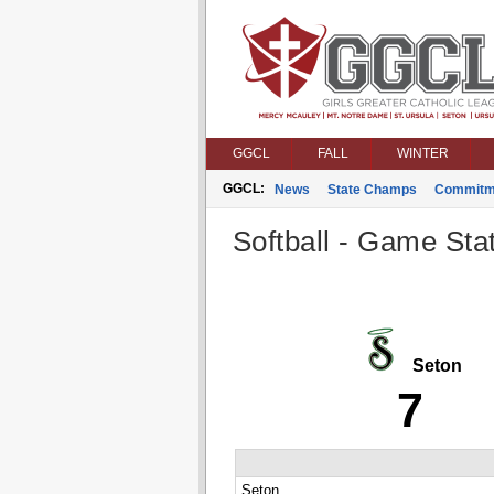
GGCL
FALL
WINTER
GGCL:
News
State Champs
Commitm
Softball - Game Stat
Seton
7
Seton