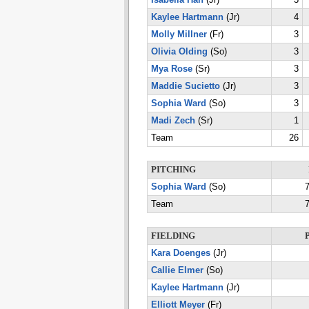
Isabella Han
(Jr)
3
Kaylee Hartmann
(Jr)
4
Molly Millner
(Fr)
3
Olivia Olding
(So)
3
Mya Rose
(Sr)
3
Maddie Sucietto
(Jr)
3
Sophia Ward
(So)
3
Madi Zech
(Sr)
1
Team
26
PITCHING
Sophia Ward
(So)
7
Team
7
FIELDING
Kara Doenges
(Jr)
Callie Elmer
(So)
Kaylee Hartmann
(Jr)
Elliott Meyer
(Fr)