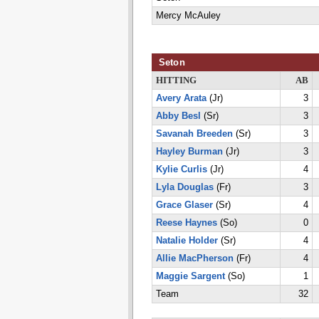
Mercy McAuley
Seton
HITTING
AB
Avery Arata
(Jr)
3
Abby Besl
(Sr)
3
Savanah Breeden
(Sr)
3
Hayley Burman
(Jr)
3
Kylie Curlis
(Jr)
4
Lyla Douglas
(Fr)
3
Grace Glaser
(Sr)
4
Reese Haynes
(So)
0
Natalie Holder
(Sr)
4
Allie MacPherson
(Fr)
4
Maggie Sargent
(So)
1
Team
32