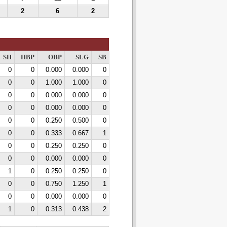
2
6
2
SH
HBP
OBP
SLG
SB
0
0
0.000
0.000
0
0
0
1.000
1.000
0
0
0
0.000
0.000
0
0
0
0.000
0.000
0
0
0
0.250
0.500
0
0
0
0.333
0.667
1
0
0
0.250
0.250
0
0
0
0.000
0.000
0
1
0
0.250
0.250
0
0
0
0.750
1.250
1
0
0
0.000
0.000
0
1
0
0.313
0.438
2