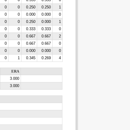
0
0
0.333
0.333
0
0
0
0.250
0.250
1
0
0
0.000
0.000
0
0
0
0.250
0.000
1
0
0
0.333
0.333
0
0
0
0.667
0.667
2
0
0
0.667
0.667
0
0
0
0.000
0.000
0
0
1
0.345
0.269
4
ERA
3.000
3.000