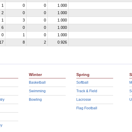
1
0
0
1.000
2
0
0
1.000
1
3
0
1.000
6
0
0
1.000
0
1
0
1.000
17
8
2
0.926
Winter
Spring
S
Basketball
Softball
M
Swimming
Track & Field
S
try
Bowling
Lacrosse
U
Flag Football
ey