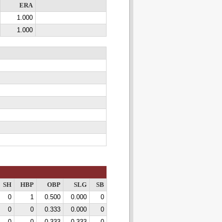
ERA
1.000
1.000
SH
HBP
OBP
SLG
SB
0
1
0.500
0.000
0
0
0
0.333
0.000
0