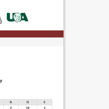
y
R
H
E
7
12
1