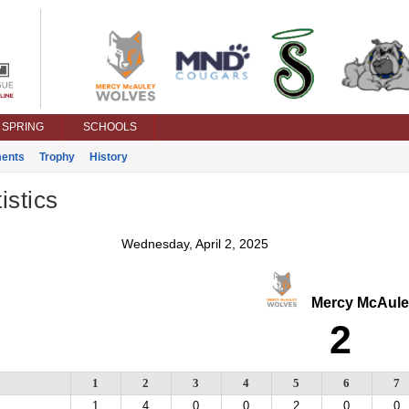
SPRING
SCHOOLS
ents
Trophy
History
istics
Wednesday, April 2, 2025
Mercy McAule
2
1
2
3
4
5
6
7
1
4
0
0
2
0
0