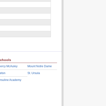
chools
ercy McAuley
Mount Notre Dame
eton
St. Ursula
rsuline Academy