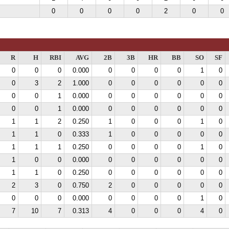
0
0
0
0
2
0
0
R
H
RBI
AVG
2B
3B
HR
BB
SO
SF
0
0
0
0.000
0
0
0
0
1
0
0
3
2
1.000
0
0
0
0
0
0
0
0
1
0.000
0
0
0
0
0
0
0
0
1
0.000
0
0
0
0
0
0
1
1
2
0.250
1
0
0
0
1
0
1
1
0
0.333
1
0
0
0
0
0
1
1
1
0.250
0
0
0
0
1
0
1
0
0
0.000
0
0
0
0
0
0
1
1
0
0.250
0
0
0
0
0
0
2
3
0
0.750
2
0
0
0
0
0
0
0
0
0.000
0
0
0
0
1
0
7
10
7
0.313
4
0
0
0
4
0