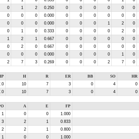
1
1
0
0.333
0
0
0
0
1
0
0
1
2
0.250
0
0
0
0
0
0
0
0
0
0.000
0
0
0
0
0
0
0
0
0
0.000
0
0
0
1
2
0
0
1
0
0.333
0
0
0
0
2
0
1
2
1
0.667
0
0
0
0
0
0
0
2
0
0.667
0
0
0
0
0
0
0
0
0
0.000
0
0
0
0
1
0
2
7
3
0.269
0
0
0
2
7
0
IP
H
R
ER
BB
SO
HR
.0
10
7
3
0
4
0
.0
10
7
3
0
4
0
PO
A
E
FP
1
0
0
1.000
3
2
1
0.833
2
2
1
0.800
1
0
0
1.000