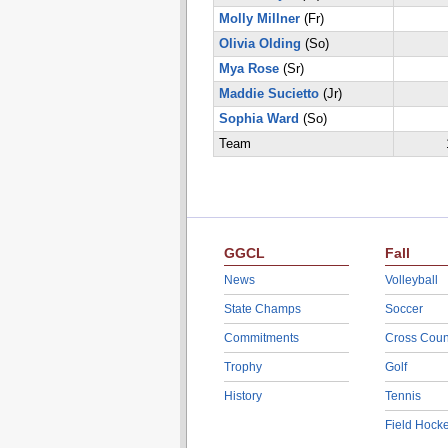
Molly Millner
(Fr)
Olivia Olding
(So)
Mya Rose
(Sr)
Maddie Sucietto
(Jr)
Sophia Ward
(So)
Team
GGCL
Fall
News
Volleyball
State Champs
Soccer
Commitments
Cross Coun
Trophy
Golf
History
Tennis
Field Hock