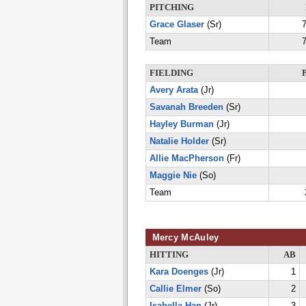
PITCHING
Grace Glaser
(Sr)
7
Team
7
FIELDING
Avery Arata
(Jr)
Savanah Breeden
(Sr)
Hayley Burman
(Jr)
Natalie Holder
(Sr)
Allie MacPherson
(Fr)
Maggie Nie
(So)
Team
Mercy McAuley
HITTING
AB
Kara Doenges
(Jr)
1
Callie Elmer
(So)
2