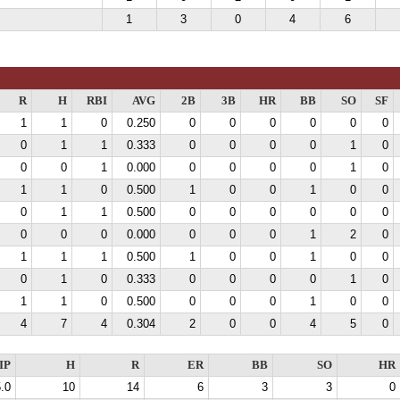
1
3
0
4
6
R
H
RBI
AVG
2B
3B
HR
BB
SO
SF
1
1
0
0.250
0
0
0
0
0
0
0
1
1
0.333
0
0
0
0
1
0
0
0
1
0.000
0
0
0
0
1
0
1
1
0
0.500
1
0
0
1
0
0
0
1
1
0.500
0
0
0
0
0
0
0
0
0
0.000
0
0
0
1
2
0
1
1
1
0.500
1
0
0
1
0
0
0
1
0
0.333
0
0
0
0
1
0
1
1
0
0.500
0
0
0
1
0
0
4
7
4
0.304
2
0
0
4
5
0
IP
H
R
ER
BB
SO
HR
.0
10
14
6
3
3
0