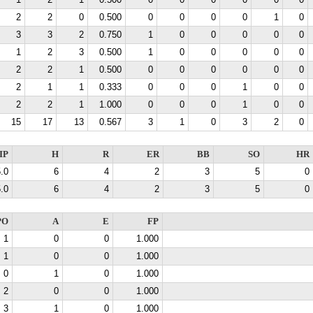
1
2
1
0.500
0
0
0
0
0
0
2
2
0
0.500
0
0
0
0
1
0
3
3
2
0.750
1
0
0
0
0
0
1
2
3
0.500
1
0
0
0
0
0
2
2
1
0.500
0
0
0
0
0
0
2
1
1
0.333
0
0
0
1
0
0
2
2
1
1.000
0
0
0
1
0
0
15
17
13
0.567
3
1
0
3
2
0
IP
H
R
ER
BB
SO
HR
.0
6
4
2
3
5
0
.0
6
4
2
3
5
0
PO
A
E
FP
1
0
0
1.000
1
0
0
1.000
0
1
0
1.000
2
0
0
1.000
3
1
0
1.000