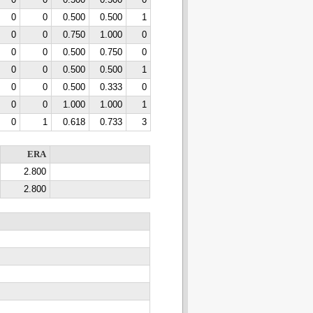
0
0
0.500
0.500
0
0
0
0.500
0.500
1
0
0
0.750
1.000
0
0
0
0.500
0.750
0
0
0
0.500
0.500
1
0
0
0.500
0.333
0
0
0
1.000
1.000
1
0
1
0.618
0.733
3
ERA
2.800
2.800