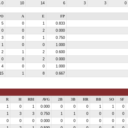
.0
10
14
6
3
3
0
PO
A
E
FP
5
0
1
0.833
0
0
2
0.000
3
0
1
0.750
1
0
0
1.000
2
1
2
0.600
0
0
2
0.000
4
0
0
1.000
15
1
8
0.667
R
H
RBI
AVG
2B
3B
HR
BB
SO
SF
1
0
1
0.000
0
0
0
1
1
0
1
3
3
0.750
1
1
0
0
0
0
0
0
0
0.000
0
0
0
0
0
0