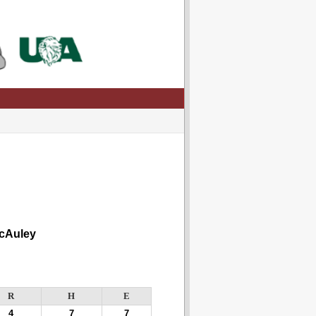
cAuley
R
H
E
4
7
7