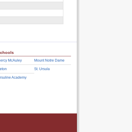
chools
ercy McAuley
Mount Notre Dame
eton
St. Ursula
rsuline Academy