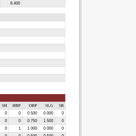
8.400
SH
HBP
OBP
SLG
SB
0
0
0.500
0.000
0
0
0
0.750
1.500
0
0
1
1.000
0.000
0