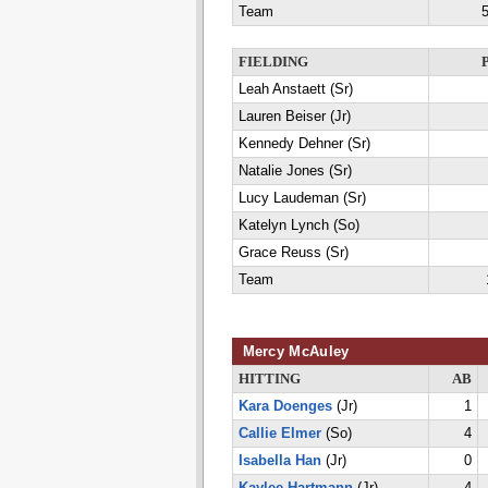
Team
5
FIELDING
Leah Anstaett (Sr)
Lauren Beiser (Jr)
Kennedy Dehner (Sr)
Natalie Jones (Sr)
Lucy Laudeman (Sr)
Katelyn Lynch (So)
Grace Reuss (Sr)
Team
Mercy McAuley
HITTING
AB
Kara Doenges
(Jr)
1
Callie Elmer
(So)
4
Isabella Han
(Jr)
0