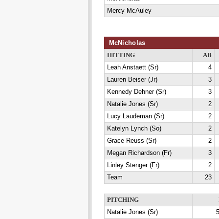
Mercy McAuley
McNicholas
HITTING
AB
Leah Anstaett (Sr)
4
Lauren Beiser (Jr)
3
Kennedy Dehner (Sr)
3
Natalie Jones (Sr)
2
Lucy Laudeman (Sr)
2
Katelyn Lynch (So)
2
Grace Reuss (Sr)
2
Megan Richardson (Fr)
3
Linley Stenger (Fr)
2
Team
23
PITCHING
Natalie Jones (Sr)
5