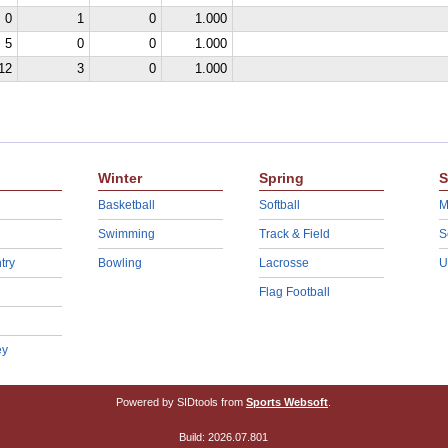
0
1
0
1.000
5
0
0
1.000
12
3
0
1.000
Winter
Spring
S
Basketball
Softball
M
Swimming
Track & Field
S
try
Bowling
Lacrosse
U
Flag Football
ey
Powered by SIDtools from
Sports Websoft
.
Build: 2026.07.801