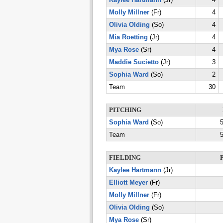
Kaylee Hartmann
(Jr)
4
Molly Millner
(Fr)
4
Olivia Olding
(So)
4
Mia Roetting
(Jr)
4
Mya Rose
(Sr)
4
Maddie Sucietto
(Jr)
3
Sophia Ward
(So)
2
Team
30
PITCHING
Sophia Ward
(So)
5
Team
5
FIELDING
Kaylee Hartmann
(Jr)
Elliott Meyer
(Fr)
Molly Millner
(Fr)
Olivia Olding
(So)
Mya Rose
(Sr)