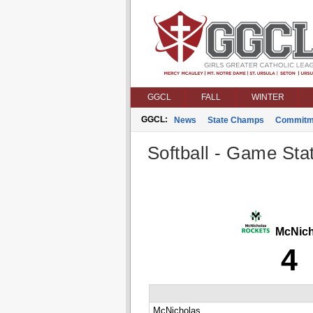
GGCL
FALL
WINTER
GGCL:
News
State Champs
Commitm
Softball - Game Stat
McNich
4
McNicholas