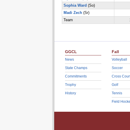
Sophia Ward
(So)
Madi Zech
(Sr)
Team
GGCL
Fall
News
Volleyball
State Champs
Soccer
Commitments
Cross Coun
Trophy
Golf
History
Tennis
Field Hock