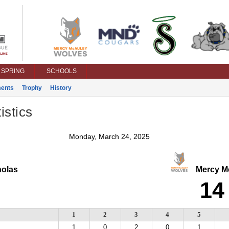
SPRING
SCHOOLS
ents
Trophy
History
istics
Monday, March 24, 2025
olas
Mercy M
14
1
2
3
4
5
1
0
2
0
1