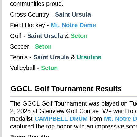
communities proud.
Cross Country -
Saint Ursula
Field Hockey -
Mt. Notre Dame
Golf -
Saint Ursula
&
Seton
Soccer -
Seton
Tennis -
Saint Ursula
&
Ursuline
Volleyball -
Seton
GGCL Golf Tournament Results
The GGCL Golf Tournament was played on Tu
2, 2025 at Glenview Golf Course. We want to 
medalist
CAMPBELL DRUM
from
Mt. Notre 
captured the top honor with an impressive scor