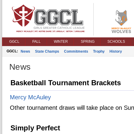
GGCL
FALL
WINTER
SPRING
SCHOOLS
GGCL:
News
State Champs
Commitments
Trophy
History
News
Basketball Tournament Brackets
Mercy McAuley
Other tournament draws will take place on Su
Simply Perfect