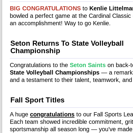
BIG
CONGRATULATIONS
to
Kenlie Littelm
bowled a perfect game at the Cardinal Classic
an accomplishment! Way to go Kenlie.
Seton Returns To State Volleyball
Championship
Congratulations to the
Seton Saints
on back-
State Volleyball Championships
— a remark
and a testament to their talent, teamwork, and
Fall Sport Titles
A huge
congratulations
to our Fall Sports L
Each team showed incredible commitment, grit
sportsmanship all season long — you’ve made