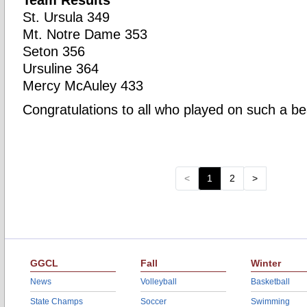
Team Results
St. Ursula 349
Mt. Notre Dame 353
Seton 356
Ursuline 364
Mercy McAuley 433
Congratulations to all who played on such a beau
<
1
2
>
GGCL
Fall
Winter
News
Volleyball
Basketball
State Champs
Soccer
Swimming