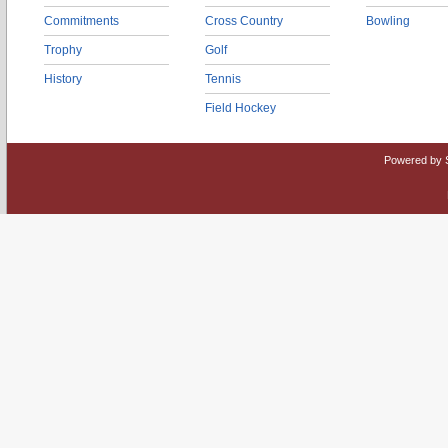
Commitments
Cross Country
Bowling
Trophy
Golf
History
Tennis
Field Hockey
Powered by 